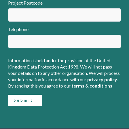
Project Postcode
Telephone
Information is held under the provision of the United
Kingdom Data Protection Act 1998. We will not pass
your details on to any other organisation. We will process
your information in accordance with our
privacy policy.
By sending this you agree to our
terms & conditions
Submit