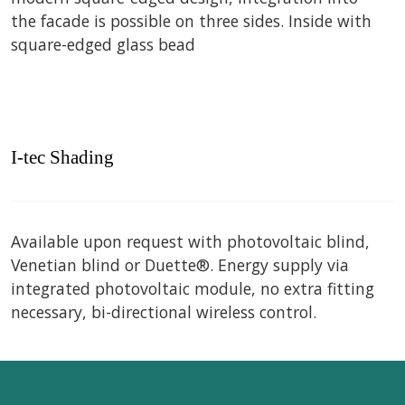
the facade is possible on three sides. Inside with
square-edged glass bead
I-tec Shading
Available upon request with photovoltaic blind,
Venetian blind or Duette®. Energy supply via
integrated photovoltaic module, no extra fitting
necessary, bi-directional wireless control.