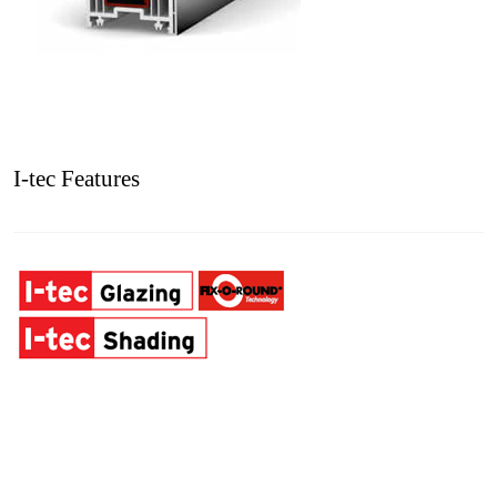
I-tec Features