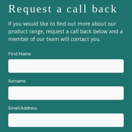
Request a call back
If you would like to find out more about our
product range, request a call back below and a
member of our team will contact you.
First Name
Surname
Email Address