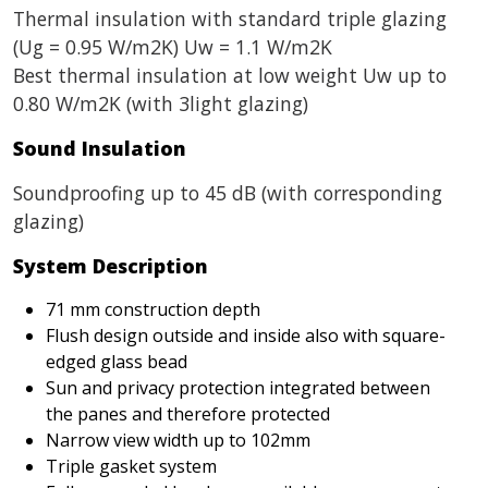
Thermal insulation with standard triple glazing
(Ug = 0.95 W/m2K) Uw = 1.1 W/m2K
Best thermal insulation at low weight Uw up to
0.80 W/m2K (with 3light glazing)
Sound Insulation
Soundproofing up to 45 dB (with corresponding
glazing)
System Description
71 mm construction depth
Flush design outside and inside also with square-
edged glass bead
Sun and privacy protection integrated between
the panes and therefore protected
Narrow view width up to 102mm
Triple gasket system