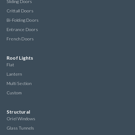
Sliding Doors
Crittall Doors
Bi-Folding Doors
Entrance Doors
French Doors
Roof Lights
Flat
Lantern
Multi Section
Custom
Structural
Oriel Windows
Glass Tunnels