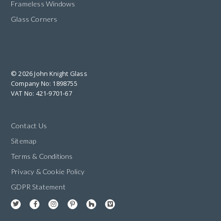
Frameless Windows
Glass Corners
© 2026 John Knight Glass
Company No: 1898755
VAT No: 421-9701-67
Contact Us
Sitemap
Terms & Conditions
Privacy & Cookie Policy
GDPR Statement