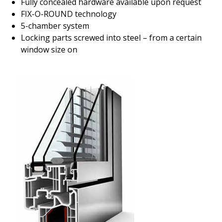
Fully concealed hardware available upon request
FIX-O-ROUND technology
5-chamber system
Locking parts screwed into steel – from a certain
window size on