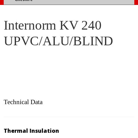
Internorm KV 240
UPVC/ALU/BLIND
Technical Data
Thermal Insulation