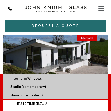
REQUEST A QUOTE
Internorm Windows
Studio (contemporary)
Home Pure (modern)
HF 210 TIMBER/ALU