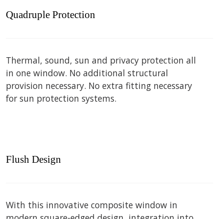
Quadruple Protection
Thermal, sound, sun and privacy protection all
in one window. No additional structural
provision necessary. No extra fitting necessary
for sun protection systems.
Flush Design
With this innovative composite window in
modern square-edged design, integration into