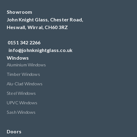
Showroom
John Knight Glass, Chester Road,
Heswall,
Wirral,
CH60 3RZ
0151 342 2266
info@johnknightglass.co.uk
Windows
Aluminium Windows
Timber Windows
Alu-Clad Windows
Steel Windows
UPVC Windows
Sash Windows
Doors