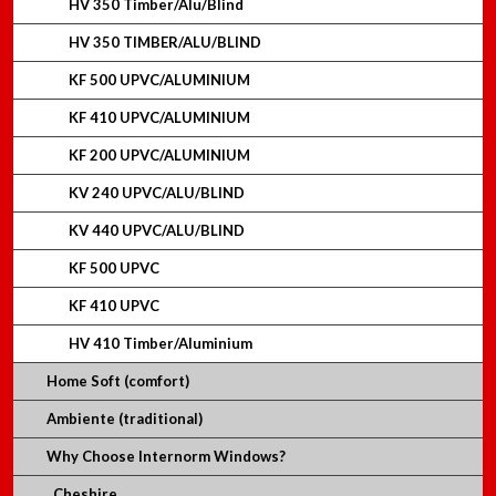
HV 350 Timber/Alu/Blind
HV 350 TIMBER/ALU/BLIND
KF 500 UPVC/ALUMINIUM
KF 410 UPVC/ALUMINIUM
KF 200 UPVC/ALUMINIUM
KV 240 UPVC/ALU/BLIND
KV 440 UPVC/ALU/BLIND
KF 500 UPVC
KF 410 UPVC
HV 410 Timber/Aluminium
Home Soft (comfort)
Ambiente (traditional)
Why Choose Internorm Windows?
Cheshire