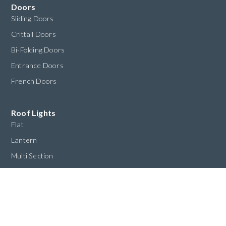
Doors
Sliding Doors
Crittall Doors
Bi-Folding Doors
Entrance Doors
French Doors
Roof Lights
Flat
Lantern
Multi Section
Custom
Structural
Oriel Windows