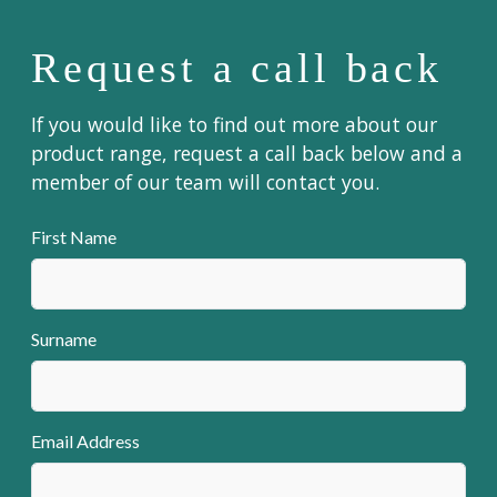
Request a call back
If you would like to find out more about our
product range, request a call back below and a
member of our team will contact you.
First Name
Surname
Email Address