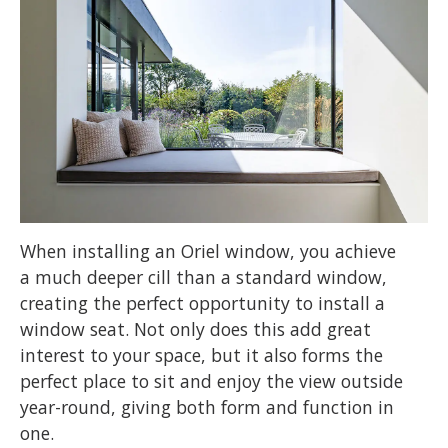
When installing an Oriel window, you achieve
a much deeper cill than a standard window,
creating the perfect opportunity to install a
window seat. Not only does this add great
interest to your space, but it also forms the
perfect place to sit and enjoy the view outside
year-round, giving both form and function in
one.