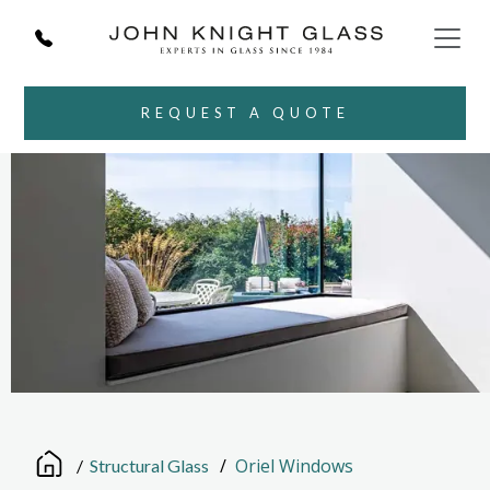
REQUEST A QUOTE
/
Oriel Windows
/
Structural Glass