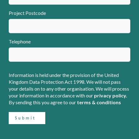
Project Postcode
Telephone
Information is held under the provision of the United
Kingdom Data Protection Act 1998. We will not pass
your details on to any other organisation. We will process
your information in accordance with our
privacy policy.
By sending this you agree to our
terms & conditions
Submit