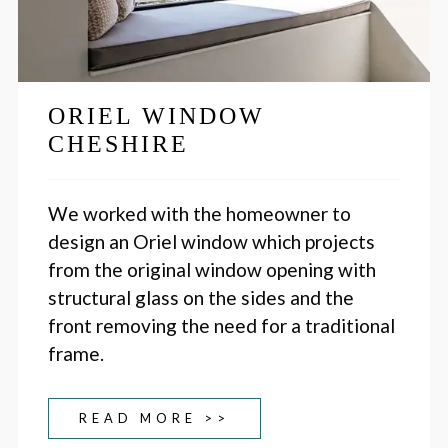
ORIEL WINDOW
CHESHIRE
We worked with the homeowner to
design an Oriel window which projects
from the original window opening with
structural glass on the sides and the
front removing the need for a traditional
frame.
READ MORE >>