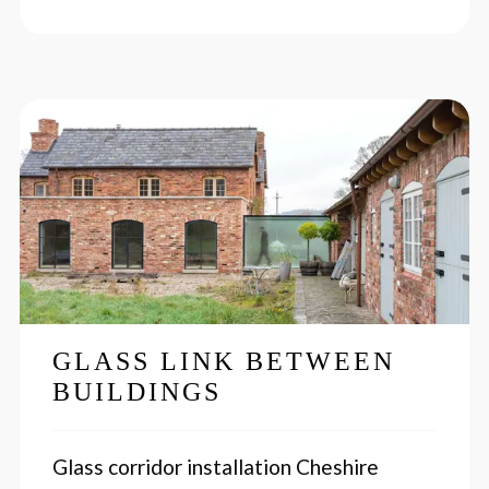
GLASS LINK BETWEEN
BUILDINGS
Glass corridor installation Cheshire