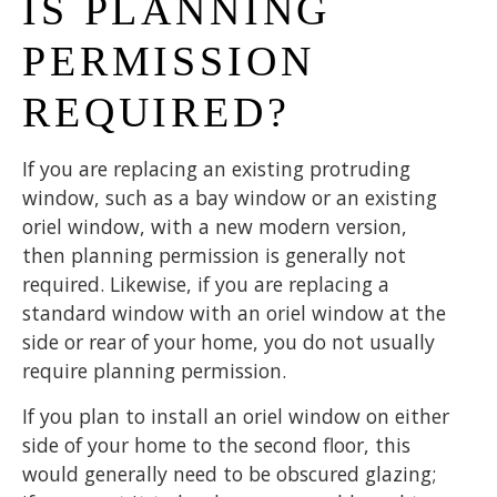
IS PLANNING
PERMISSION
REQUIRED?
If you are replacing an existing protruding
window, such as a bay window or an existing
oriel window, with a new modern version,
then planning permission is generally not
required. Likewise, if you are replacing a
standard window with an oriel window at the
side or rear of your home, you do not usually
require planning permission.
If you plan to install an oriel window on either
side of your home to the second floor, this
would generally need to be obscured glazing;