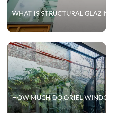
WHAT IS STRUCTURAL GLAZIN
HOW MUCH DO ORIEL WINDO