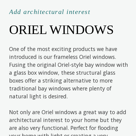
Add architectural interest
ORIEL WINDOWS
One of the most exciting products we have
introduced is our frameless Oriel windows.
Fusing the original Oriel-style bay window with
a glass box window, these structural glass
boxes offer a striking alternative to more
traditional bay windows where plenty of
natural light is desired.
Not only are Oriel windows a great way to add
architectural interest to your home but they
are also very functional. Perfect for flooding
your home with light or creating a very