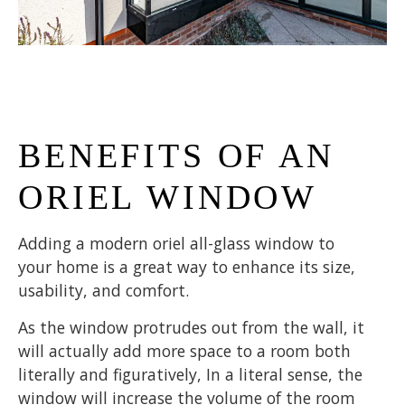
BENEFITS OF AN
ORIEL WINDOW
Adding a modern oriel all-glass window to
your home is a great way to enhance its size,
usability, and comfort.
As the window protrudes out from the wall, it
will actually add more space to a room both
literally and figuratively, In a literal sense, the
window will increase the volume of the room