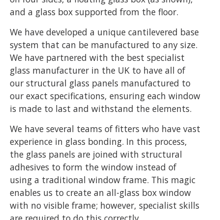
and a glass box supported from the floor.
We have developed a unique cantilevered base
system that can be manufactured to any size.
We have partnered with the best specialist
glass manufacturer in the UK to have all of
our structural glass panels manufactured to
our exact specifications, ensuring each window
is made to last and withstand the elements.
We have several teams of fitters who have vast
experience in glass bonding. In this process,
the glass panels are joined with structural
adhesives to form the window instead of
using a traditional window frame. This magic
enables us to create an all-glass box window
with no visible frame; however, specialist skills
are required to do this correctly.