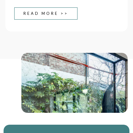
READ MORE >>