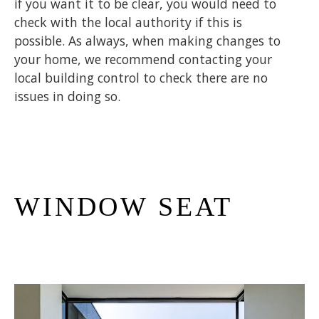
if you want it to be clear, you would need to
check with the local authority if this is
possible. As always, when making changes to
your home, we recommend contacting your
local building control to check there are no
issues in doing so.
WINDOW SEAT