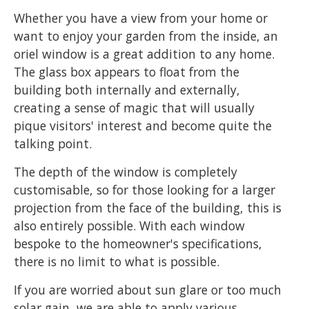
Whether you have a view from your home or
want to enjoy your garden from the inside, an
oriel window is a great addition to any home.
The glass box appears to float from the
building both internally and externally,
creating a sense of magic that will usually
pique visitors' interest and become quite the
talking point.
The depth of the window is completely
customisable, so for those looking for a larger
projection from the face of the building, this is
also entirely possible. With each window
bespoke to the homeowner's specifications,
there is no limit to what is possible.
If you are worried about sun glare or too much
solar gain, we are able to apply various