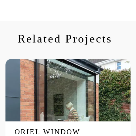
Related Projects
ORIEL WINDOW