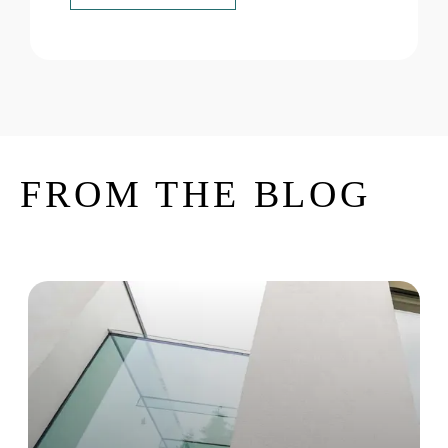
FROM THE BLOG