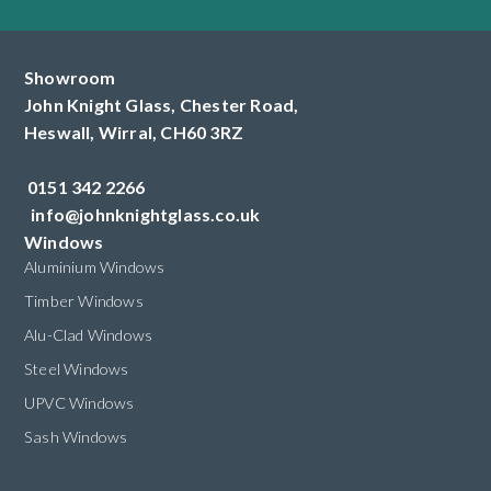
Showroom
John Knight Glass, Chester Road,
Heswall,
Wirral,
CH60 3RZ
0151 342 2266
info@johnknightglass.co.uk
Windows
Aluminium Windows
Timber Windows
Alu-Clad Windows
Steel Windows
UPVC Windows
Sash Windows