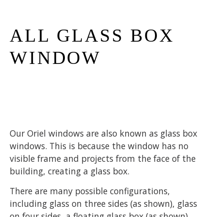
ALL GLASS BOX
WINDOW
Our Oriel windows are also known as glass box
windows. This is because the window has no
visible frame and projects from the face of the
building, creating a glass box.
There are many possible configurations,
including glass on three sides (as shown), glass
on four sides, a floating glass box (as shown),