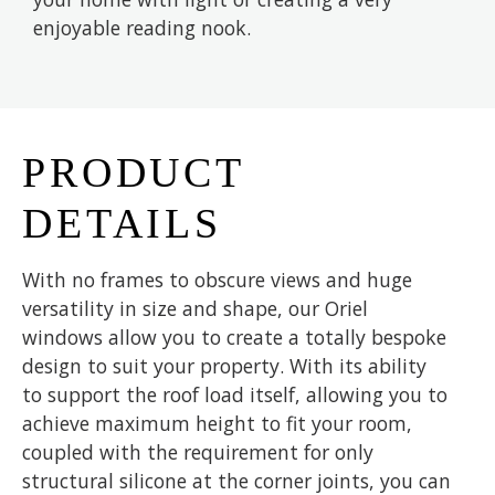
enjoyable reading nook.
PRODUCT
DETAILS
With no frames to obscure views and huge
versatility in size and shape, our Oriel
windows allow you to create a totally bespoke
design to suit your property. With its ability
to support the roof load itself, allowing you to
achieve maximum height to fit your room,
coupled with the requirement for only
structural silicone at the corner joints, you can