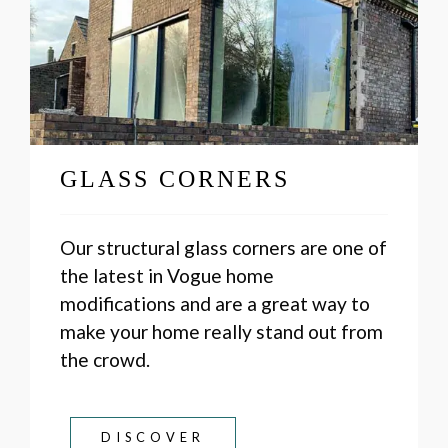
GLASS CORNERS
Our structural glass corners are one of
the latest in Vogue home
modifications and are a great way to
make your home really stand out from
the crowd.
DISCOVER