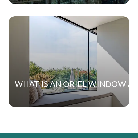
WHAT IS AN ORIEL WINDOW AN