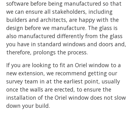
software before being manufactured so that
we can ensure all stakeholders, including
builders and architects, are happy with the
design before we manufacture. The glass is
also manufactured differently from the glass
you have in standard windows and doors and,
therefore, prolongs the process.
If you are looking to fit an Oriel window to a
new extension, we recommend getting our
survey team in at the earliest point, usually
once the walls are erected, to ensure the
installation of the Oriel window does not slow
down your build.