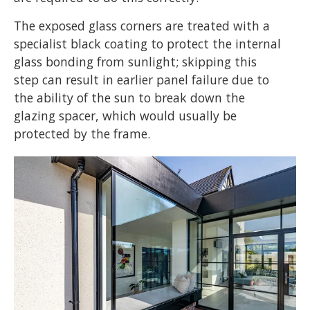
The exposed glass corners are treated with a
specialist black coating to protect the internal
glass bonding from sunlight; skipping this
step can result in earlier panel failure due to
the ability of the sun to break down the
glazing spacer, which would usually be
protected by the frame.