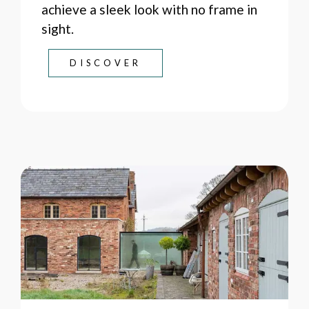
achieve a sleek look with no frame in
sight.
DISCOVER