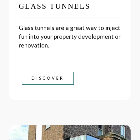
GLASS TUNNELS
Glass tunnels are a great way to inject
fun into your property development or
renovation.
DISCOVER