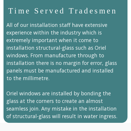
Time Served Tradesmen
All of our installation staff have extensive
experience within the industry which is
extremely important when it come to
installation structural-glass such as Oriel
windows. From manufacture through to
installation there is no margin for error, glass
panels must be manufactured and installed
to the millimetre.
Oriel windows are installed by bonding the
glass at the corners to create an almost
seamless join. Any mistake in the installation
of structural-glass will result in water ingress.