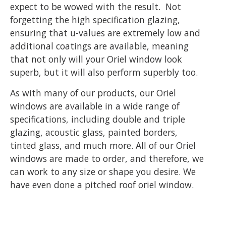
expect to be wowed with the result. Not
forgetting the high specification glazing,
ensuring that u-values are extremely low and
additional coatings are available, meaning
that not only will your Oriel window look
superb, but it will also perform superbly too.
As with many of our products, our Oriel
windows are available in a wide range of
specifications, including double and triple
glazing, acoustic glass, painted borders,
tinted glass, and much more. All of our Oriel
windows are made to order, and therefore, we
can work to any size or shape you desire. We
have even done a pitched roof oriel window.