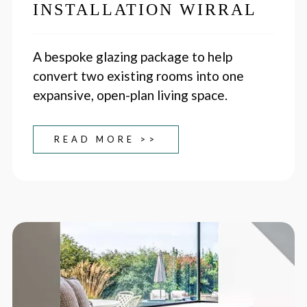
INSTALLATION WIRRAL
A bespoke glazing package to help
convert two existing rooms into one
expansive, open-plan living space.
READ MORE >>