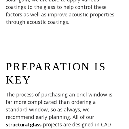
coatings to the glass to help control these
factors as well as improve acoustic properties
through acoustic coatings.
PREPARATION IS
KEY
The process of purchasing an oriel window is
far more complicated than ordering a
standard window, so as always, we
recommend early planning. All of our
projects are designed in CAD
structural glass