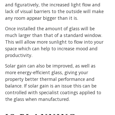
and figuratively, the increased light flow and
lack of visual barriers to the outside will make
any room appear bigger than it is.
Once installed the amount of glass will be
much larger than that of a standard window.
This will allow more sunlight to flow into your
space which can help to increase mood and
productivity.
Solar gain can also be improved, as well as
more energy-efficient glass, giving your
property better thermal performance and
balance. If solar gain is an issue this can be
controlled with specialist coatings applied to
the glass when manufactured.