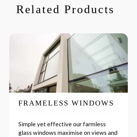
Related Products
FRAMELESS WINDOWS
Simple yet effective our farmless
glass windows maximise on views and