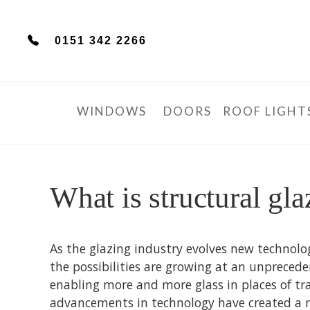
0151 342 2266
WINDOWS
DOORS
ROOF LIGHT
What is structural gla
As the glazing industry evolves new technolo
the possibilities are growing at an unprecede
enabling more and more glass in places of tr
advancements in technology have created a n