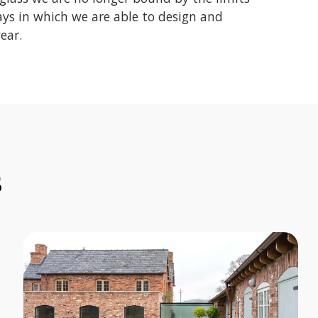
ays in which we are able to design and
ear.
s