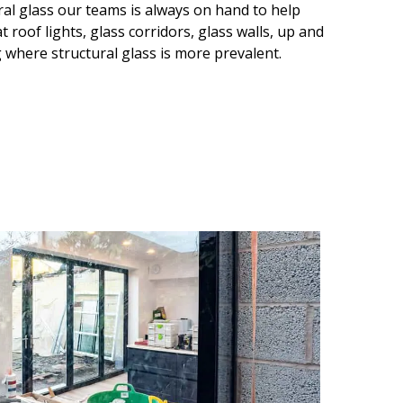
ral glass our teams is always on hand to help
 roof lights, glass corridors, glass walls, up and
 where structural glass is more prevalent.