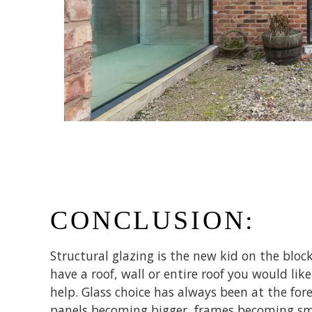
CONCLUSION:
Structural glazing is the new kid on the block
have a roof, wall or entire roof you would li
help. Glass choice has always been at the for
panels becoming bigger, frames becoming sma