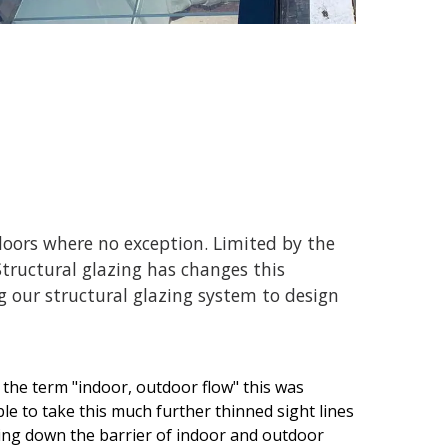
doors where no exception. Limited by the
tructural glazing has changes this
 our structural glazing system to design
 the term "indoor, outdoor flow" this was
e to take this much further thinned sight lines
king down the barrier of indoor and outdoor