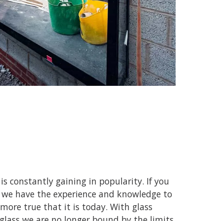
is constantly gaining in popularity. If you
nd we have the experience and knowledge to
more true that it is today. With glass
lass we are no longer bound by the limits