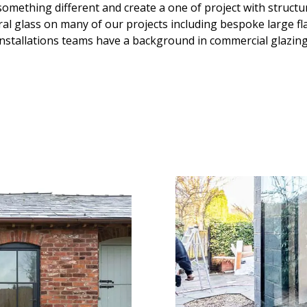
something different and create a one of project with structu
ral glass on many of our projects including bespoke large flat
installations teams have a background in commercial glazing