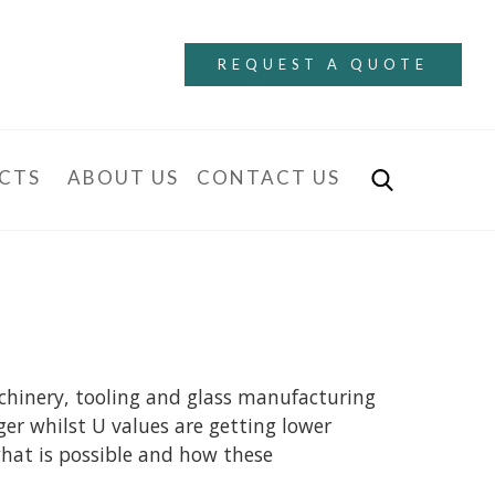
REQUEST A QUOTE
CTS
ABOUT US
CONTACT US
achinery, tooling and glass manufacturing
ger whilst U values are getting lower
what is possible and how these