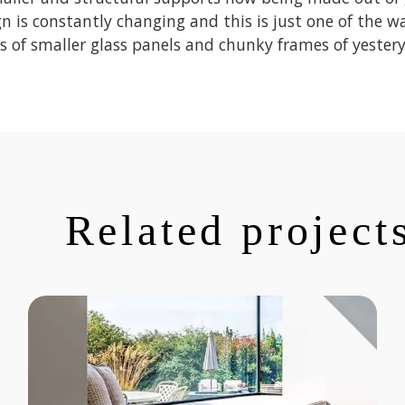
n is constantly changing and this is just one of the w
s of smaller glass panels and chunky frames of yestery
Related project