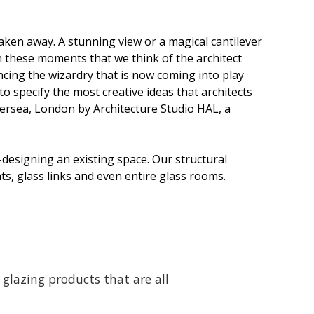
aken away. A stunning view or a magical cantilever
in these moments that we think of the architect
ncing the wizardry that is now coming into play
 to specify the most creative ideas that architects
tersea, London by Architecture Studio HAL, a
designing an existing space. Our structural
ts, glass links and even entire glass rooms.
glazing products that are all