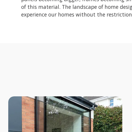
of this material. The landscape of home desig
experience our homes without the restriction