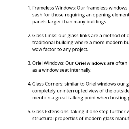
Frameless Windows: Our frameless windows can
sash for those requiring an opening element
panels larger than many buildings.
Glass Links: our glass links are a method of 
traditional building where a more modern buil
wow factor to any project.
Oriel Windows: Our
are often 
Oriel windows
as a window seat internally.
Glass Corners: similar to Oriel windows our g
completely uninterrupted view of the outside
mention a great talking point when hosting 
Glass Extensions: taking it one step further
structural properties of modern glass manuf