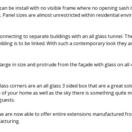
 be install with no visible frame where no opening sash is 
. Panel sizes are almost unrestricted within residential en
connecting to separate buildings with an all glass tunnel. Th
ding is to be linked. With such a contemporary look they are
large in size and protrude from the façade with glass on all 
lass corners are an all glass 3 sided box that are a great s
 of your home as well as the sky there is something quite ma
guests.
 we are now able to offer entire extensions manufactured fr
acturing.