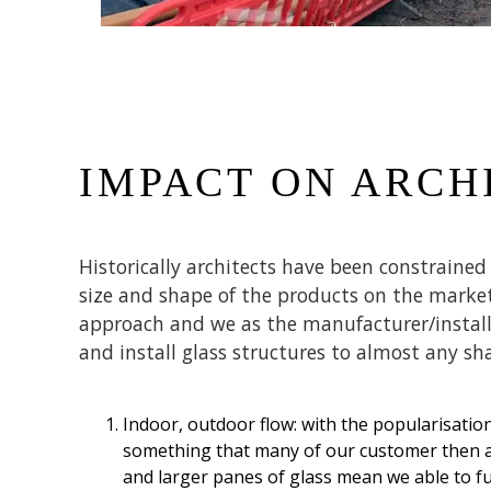
IMPACT ON ARCH
Historically architects have been constraine
size and shape of the products on the market
approach and we as the manufacturer/installe
and install glass structures to almost any sh
Indoor, outdoor flow: with the popularisatio
something that many of our customer then an
and larger panes of glass mean we able to f