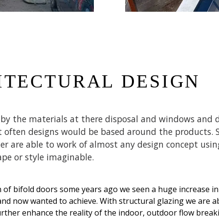
ITECTURAL DESIGN
d by the materials at there disposal and windows and 
 often designs would be based around the products. S
r are able to work of almost any design concept using
ape or style imaginable.
n of bifold doors some years ago we seen a huge increase in
d now wanted to achieve. With structural glazing we are abl
urther enhance the reality of the indoor, outdoor flow brea