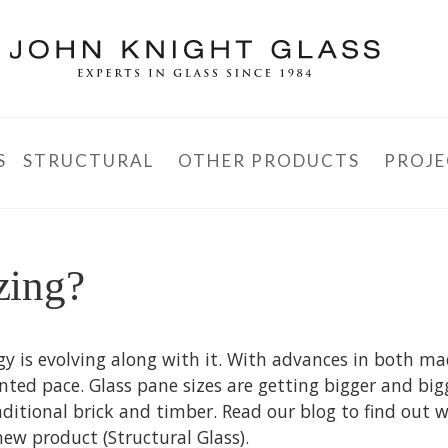
S
STRUCTURAL
OTHER PRODUCTS
PROJE
zing?
gy is evolving along with it. With advances in both m
nted pace. Glass pane sizes are getting bigger and big
aditional brick and timber. Read our blog to find out 
ew product (Structural Glass).