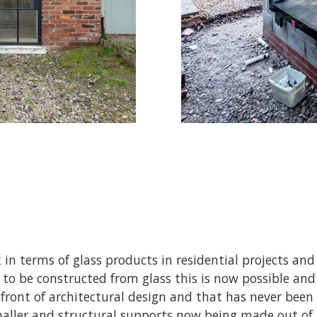
 in terms of glass products in residential projects and 
ke to be constructed from glass this is now possible a
efront of architectural design and that has never been 
ller and structural supports now being made out of g