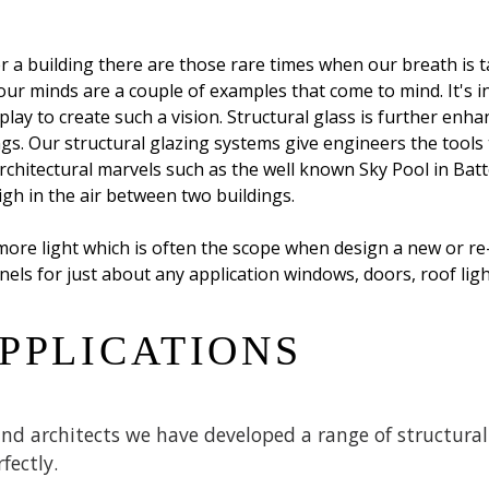
 a building there are those rare times when our breath is t
n our minds are a couple of examples that come to mind. It's 
ay to create such a vision. Structural glass is further enha
dings. Our structural glazing systems give engineers the tools
architectural marvels such as the well known Sky Pool in Bat
gh in the air between two buildings.
more light which is often the scope when design a new or re-
nels for just about any application windows, doors, roof ligh
PPLICATIONS
d architects we have developed a range of structural 
fectly.