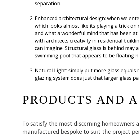
separation.
Enhanced architectural design: when we enter
which looks almost like its playing a trick o
and what a wonderful mind that has been at pl
with architects creativity in residential buil
can imagine. Structural glass is behind may 
swimming pool that appears to be floating hi
Natural Light: simply put more glass equals 
glazing system does just that larger glass pa
PRODUCTS AND A
To satisfy the most discerning homeowners an
manufactured bespoke to suit the project per