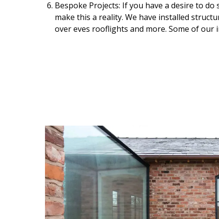
Bespoke Projects: If you have a desire to do 
make this a reality. We have installed structu
over eves rooflights and more. Some of our 