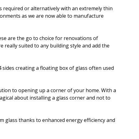
required or alternatively with an extremely thin
vironments as we are now able to manufacture
ese are the go to choice for renovations of
 really suited to any building style and add the
4 sides creating a floating box of glass often used
olution to opening up a corner of your home. With a
gical about installing a glass corner and not to
om glass thanks to enhanced energy efficiency and