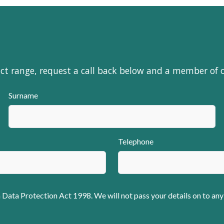
uct range, request a call back below and a member of 
Surname
Telephone
 Data Protection Act 1998. We will not pass your details on to any