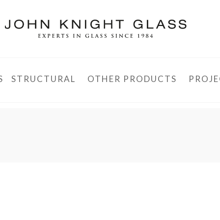
S
STRUCTURAL
OTHER PRODUCTS
PROJE