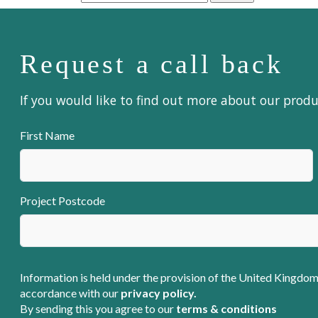
Request a call back
If you would like to find out more about our prod
First Name
Project Postcode
Information is held under the provision of the United Kingdom
accordance with our
privacy policy.
By sending this you agree to our
terms & conditions