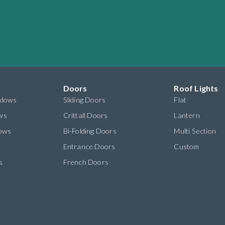
Doors
Roof Lights
ndows
Sliding Doors
Flat
ws
Crittall Doors
Lantern
dows
Bi-Folding Doors
Multi Section
s
Entrance Doors
Custom
s
French Doors