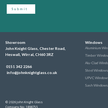
Submit
Showroom
Windows
Aluminium Wi
John Knight Glass, Chester Road,
Heswall,
Wirral,
CH60 3RZ
Timber Windo
Alu-Clad Win
0151 342 2266
Steel Window
info@johnknightglass.co.uk
UPVC Window
Sash Windows
© 2026 John Knight Glass
Company No: 1898755