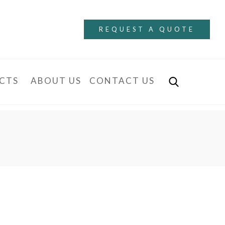
REQUEST A QUOTE
CTS
ABOUT US
CONTACT US