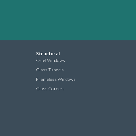
Structural
Oriel Windows
Glass Tunnels
Frameless Windows
Glass Corners