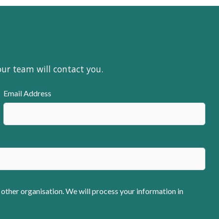
our team will contact you.
Email Address
 other organisation. We will process your information in