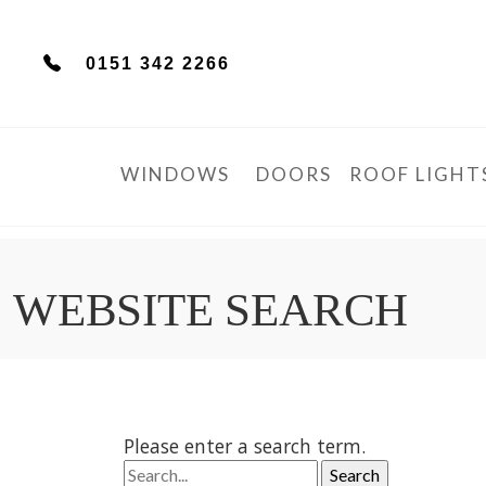
0151 342 2266
WINDOWS
DOORS
ROOF LIGHT
WEBSITE SEARCH
Please enter a search term.