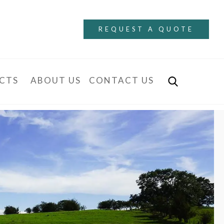
REQUEST A QUOTE
CTS
ABOUT US
CONTACT US