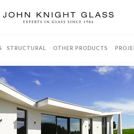
S
STRUCTURAL
OTHER PRODUCTS
PROJE