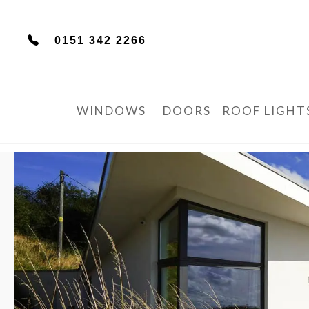
0151 342 2266
WINDOWS
DOORS
ROOF LIGHT