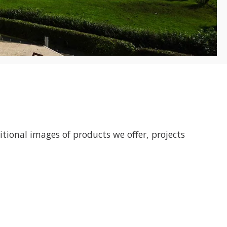
ditional images of products we offer, projects