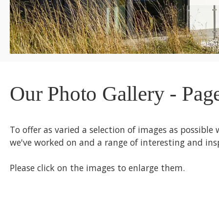
Our Photo Gallery - Pag
To offer as varied a selection of images as possible 
we've worked on and a range of interesting and insp
Please click on the images to enlarge them.