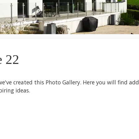
e 22
we've created this Photo Gallery. Here you will find ad
iring ideas.