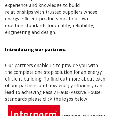
experience and knowledge to build
relationships with trusted suppliers whose
energy efficient products meet our own
exacting standards for quality, reliability,
engineering and design.
Introducing our partners
Our partners enable us to provide you with
the complete one stop solution for an energy
efficient building. To find out more about each
of our partners and how energy efficiency can
lead to achieving Passiv Haus (Passive House)
standards please click the logos below.