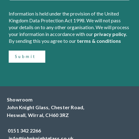
Information is held under the provision of the United
Kingdom Data Protection Act 1998. We will not pass
your details on to any other organisation. We will process
your information in accordance with our
privacy policy.
By sending this you agree to our
terms & conditions
Submit
Showroom
John Knight Glass, Chester Road,
Heswall,
Wirral,
CH60 3RZ
0151 342 2266
info@johnknightglass.co.uk