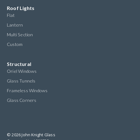
Roof Lights
Flat
Lantern
Multi Section
Custom
Structural
Oriel Windows
Glass Tunnels
Frameless Windows
Glass Corners
© 2026 John Knight Glass