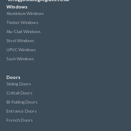
Windows
Aluminium Windows
Timber Windows
Alu-Clad Windows
Steel Windows
UPVC Windows
Sash Windows
Doors
Sliding Doors
Crittall Doors
Bi-Folding Doors
Entrance Doors
French Doors