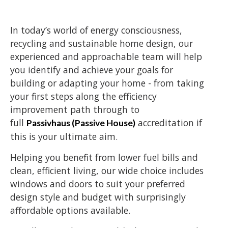
In today’s world of energy consciousness,
recycling and sustainable home design, our
experienced and approachable team will help
you identify and achieve your goals for
building or adapting your home - from taking
your first steps along the efficiency
improvement path through to
full
accreditation if
Passivhaus (Passive House)
this is your ultimate aim.
Helping you benefit from lower fuel bills and
clean, efficient living, our wide choice includes
windows and doors to suit your preferred
design style and budget with surprisingly
affordable options available.