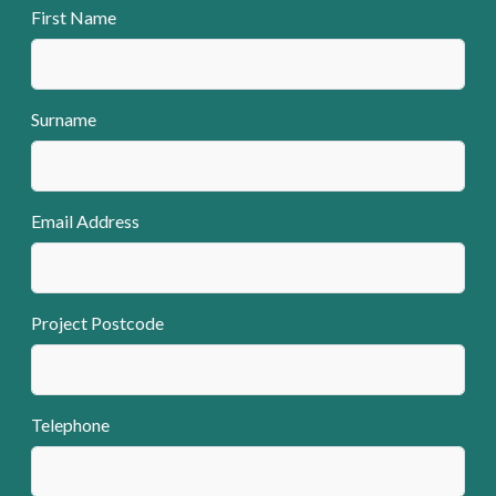
First Name
Surname
Email Address
Project Postcode
Telephone