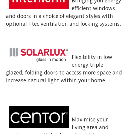
Bringing you energy
efficient windows
and doors in a choice of elegant styles with
optional I-tec ventilation and locking systems.
Flexibility in low
energy triple
glazed, folding doors to access more space and
increase natural light within your home.
Maximise your
living area and