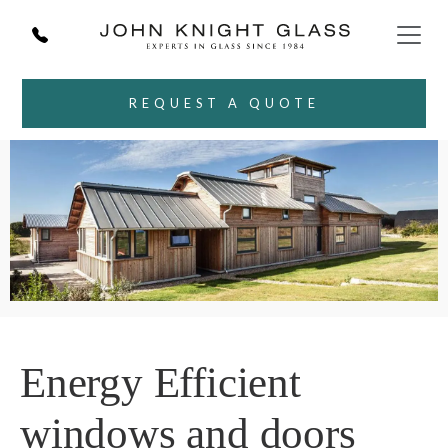
REQUEST A QUOTE
Energy Efficient
windows and doors