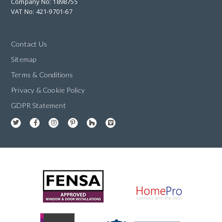
Company No: 1898755
VAT No: 421-9701-67
Contact Us
Sitemap
Terms & Conditions
Privacy & Cookie Policy
GDPR Statement