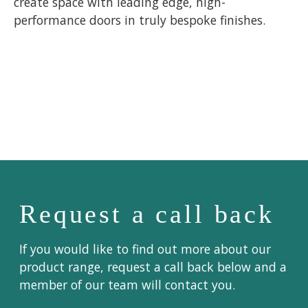
create space with leading edge, high-
performance doors in truly bespoke finishes.
Request a call back
If you would like to find out more about our
product range, request a call back below and a
member of our team will contact you.