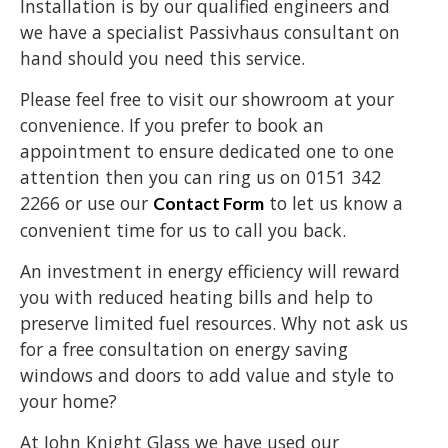
Installation is by our qualified engineers and
we have a specialist Passivhaus consultant on
hand should you need this service.
Please feel free to visit our showroom at your
convenience. If you prefer to book an
appointment to ensure dedicated one to one
attention then you can ring us on 0151 342
2266 or use our
to let us know a
Contact Form
convenient time for us to call you back.
An investment in energy efficiency will reward
you with reduced heating bills and help to
preserve limited fuel resources. Why not ask us
for a free consultation on energy saving
windows and doors to add value and style to
your home?
At John Knight Glass we have used our