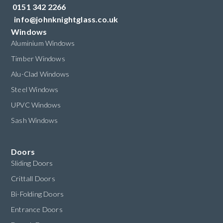
0151 342 2266
info@johnknightglass.co.uk
Windows
Aluminium Windows
Timber Windows
Alu-Clad Windows
Steel Windows
UPVC Windows
Sash Windows
Doors
Sliding Doors
Crittall Doors
Bi-Folding Doors
Entrance Doors