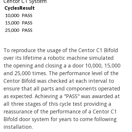
Centor C1 System
Cycles
Result
10,000
PASS
15,000
PASS
25,000
PASS
To reproduce the usage of the Centor C1 Bifold
over its lifetime a robotic machine simulated
the opening and closing a a door 10,000, 15,000
and 25,000 times. The performance level of the
Centor Bifold was checked at each interval to
ensure that all parts and components operated
as expected. Achieving a "PASS" was awarded at
all three stages of this cycle test providing a
reassurance of the performance of a Centor C1
Bifold door system for years to come following
installation.