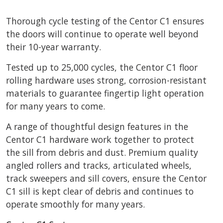
Thorough cycle testing of the Centor C1 ensures
the doors will continue to operate well beyond
their 10-year warranty.
Tested up to 25,000 cycles, the Centor C1 floor
rolling hardware uses strong, corrosion-resistant
materials to guarantee fingertip light operation
for many years to come.
A range of thoughtful design features in the
Centor C1 hardware work together to protect
the sill from debris and dust. Premium quality
angled rollers and tracks, articulated wheels,
track sweepers and sill covers, ensure the Centor
C1 sill is kept clear of debris and continues to
operate smoothly for many years.