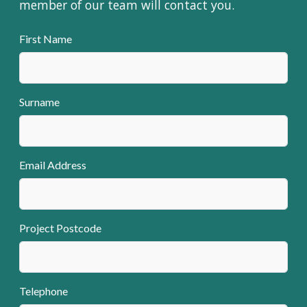
member of our team will contact you.
First Name
Surname
Email Address
Project Postcode
Telephone