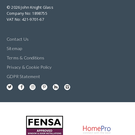
© 2026 John Knight Glass
Company No: 1898755
VAT No: 421-9701-67
Contact Us
Sitemap
Terms & Conditions
Privacy & Cookie Policy
GDPR Statement