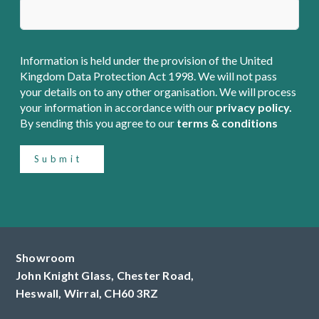
Information is held under the provision of the United
Kingdom Data Protection Act 1998. We will not pass
your details on to any other organisation. We will process
your information in accordance with our
privacy policy.
By sending this you agree to our
terms & conditions
Submit
Showroom
John Knight Glass, Chester Road,
Heswall,
Wirral,
CH60 3RZ