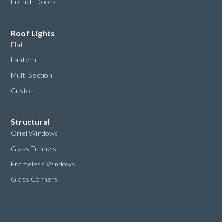
French Doors
Roof Lights
Flat
Lantern
Multi Section
Custom
Structural
Oriel Windows
Glass Tunnels
Frameless Windows
Glass Corners