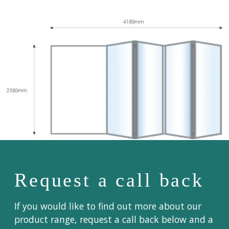
Request a call back
If you would like to find out more about our
product range, request a call back below and a