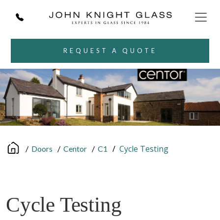
REQUEST A QUOTE
/
Cycle Testing
/
Doors
/
Centor
/
C1
Cycle Testing