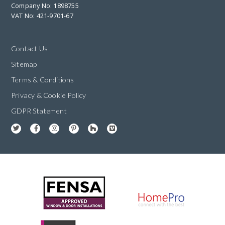
Company No: 1898755
VAT No: 421-9701-67
Contact Us
Sitemap
Terms & Conditions
Privacy & Cookie Policy
GDPR Statement