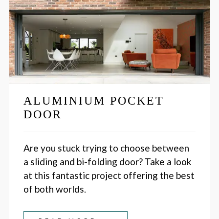
ALUMINIUM POCKET
DOOR
Are you stuck trying to choose between
a sliding and bi-folding door? Take a look
at this fantastic project offering the best
of both worlds.