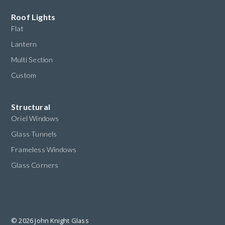
Roof Lights
Flat
Lantern
Multi Section
Custom
Structural
Oriel Windows
Glass Tunnels
Frameless Windows
Glass Corners
© 2026 John Knight Glass