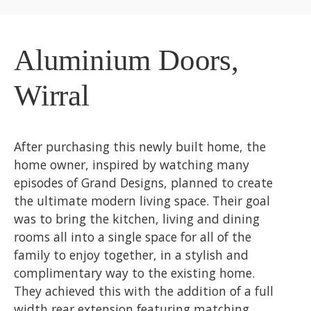
Aluminium Doors,
Wirral
After purchasing this newly built home, the
home owner, inspired by watching many
episodes of Grand Designs, planned to create
the ultimate modern living space. Their goal
was to bring the kitchen, living and dining
rooms all into a single space for all of the
family to enjoy together, in a stylish and
complimentary way to the existing home.
They achieved this with the addition of a full
width rear extension featuring matching