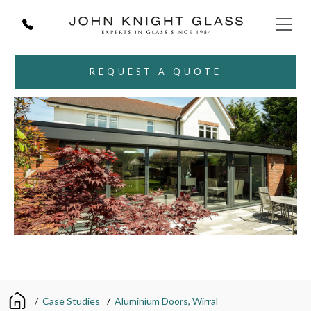
REQUEST A QUOTE
/
Case Studies
/
Aluminium Doors, Wirral