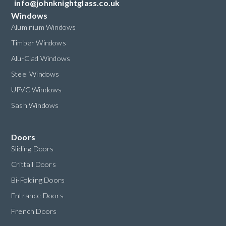
info@johnknightglass.co.uk
Windows
Aluminium Windows
Timber Windows
Alu-Clad Windows
Steel Windows
UPVC Windows
Sash Windows
Doors
Sliding Doors
Crittall Doors
Bi-Folding Doors
Entrance Doors
French Doors