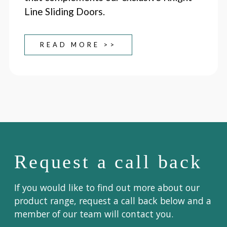
Line Sliding Doors.
READ MORE >>
Request a call back
If you would like to find out more about our
product range, request a call back below and a
member of our team will contact you.