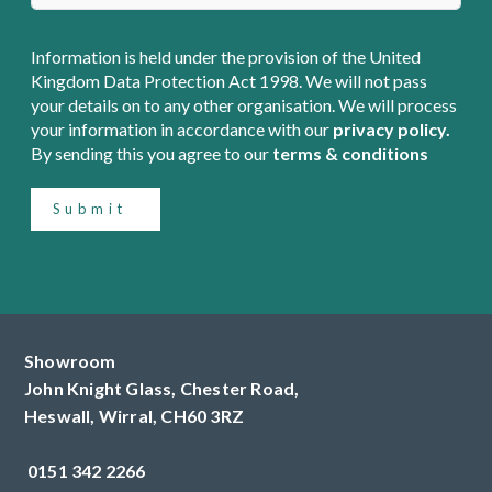
Information is held under the provision of the United
Kingdom Data Protection Act 1998. We will not pass
your details on to any other organisation. We will process
your information in accordance with our
privacy policy.
By sending this you agree to our
terms & conditions
Submit
Showroom
John Knight Glass, Chester Road,
Heswall,
Wirral,
CH60 3RZ
0151 342 2266