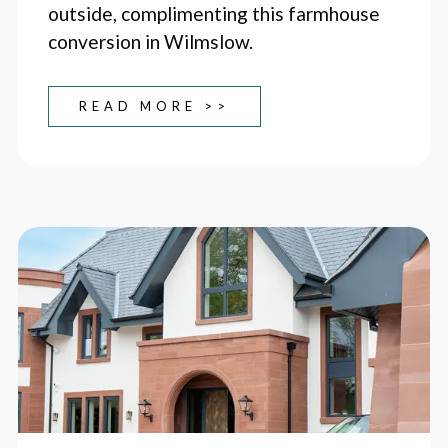
outside, complimenting this farmhouse
conversion in Wilmslow.
READ MORE >>