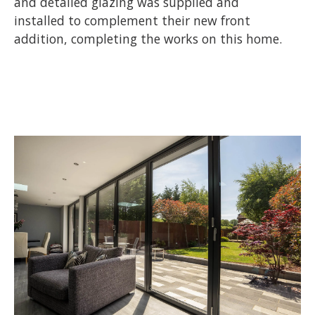
and detailed glazing was supplied and
installed to complement their new front
addition, completing the works on this home.