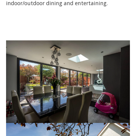
indoor/outdoor dining and entertaining.