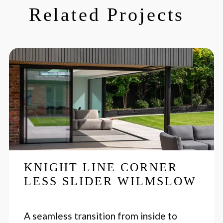
Related Projects
KNIGHT LINE CORNER
LESS SLIDER WILMSLOW
A seamless transition from inside to