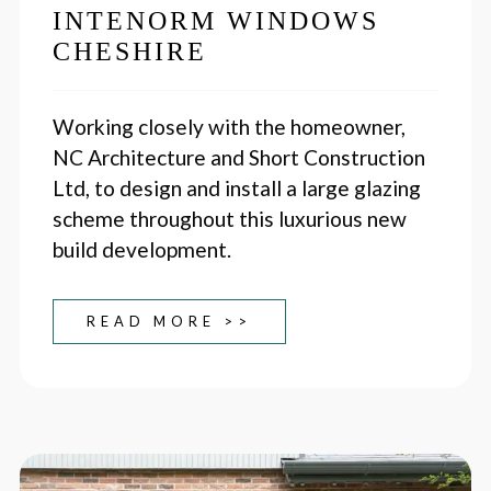
INTENORM WINDOWS
CHESHIRE
Working closely with the homeowner,
NC Architecture and Short Construction
Ltd, to design and install a large glazing
scheme throughout this luxurious new
build development.
READ MORE >>