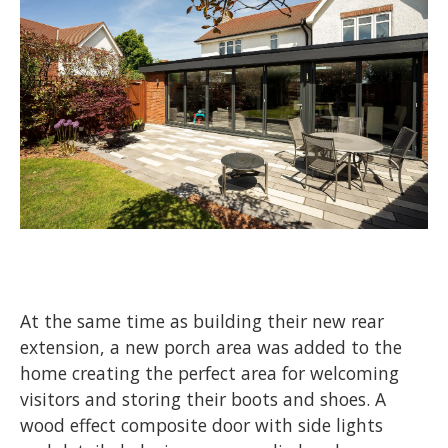
At the same time as building their new rear
extension, a new porch area was added to the
home creating the perfect area for welcoming
visitors and storing their boots and shoes. A
wood effect composite door with side lights