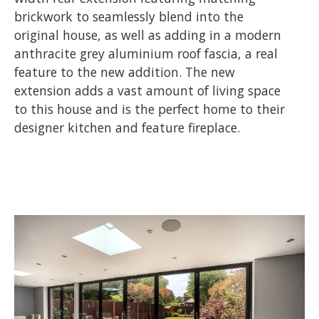
brickwork to seamlessly blend into the
original house, as well as adding in a modern
anthracite grey aluminium roof fascia, a real
feature to the new addition. The new
extension adds a vast amount of living space
to this house and is the perfect home to their
designer kitchen and feature fireplace.