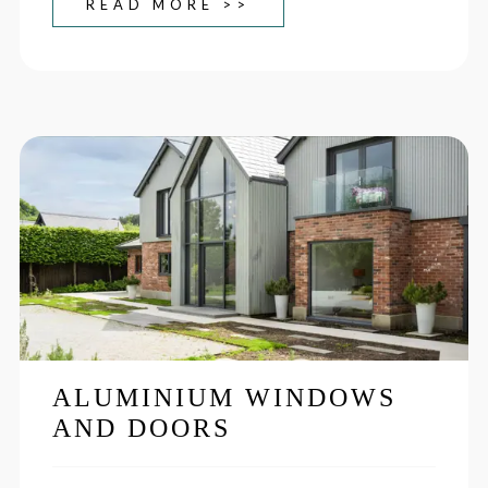
READ MORE >>
ALUMINIUM WINDOWS
AND DOORS