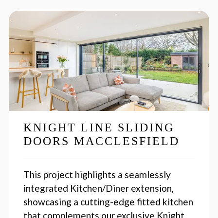
KNIGHT LINE SLIDING
DOORS MACCLESFIELD
This project highlights a seamlessly
integrated Kitchen/Diner extension,
showcasing a cutting-edge fitted kitchen
that complements our exclusive Knight