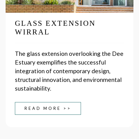
GLASS EXTENSION
WIRRAL
The glass extension overlooking the Dee
Estuary exemplifies the successful
integration of contemporary design,
structural innovation, and environmental
sustainability.
READ MORE >>