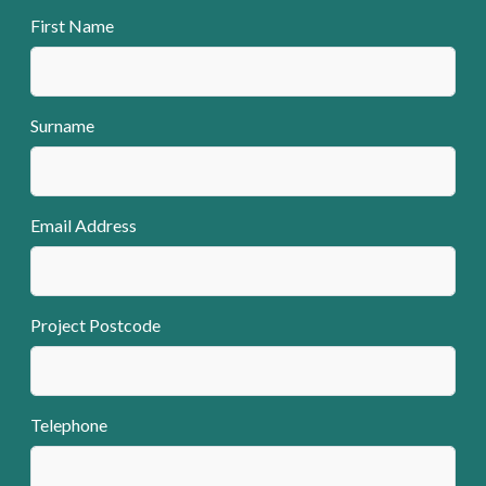
First Name
Surname
Email Address
Project Postcode
Telephone