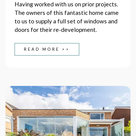
Having worked with us on prior projects.
The owners of this fantastic home came
to us to supply a full set of windows and
doors for their re-development.
READ MORE >>