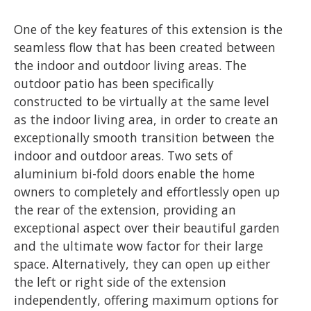
One of the key features of this extension is the
seamless flow that has been created between
the indoor and outdoor living areas. The
outdoor patio has been specifically
constructed to be virtually at the same level
as the indoor living area, in order to create an
exceptionally smooth transition between the
indoor and outdoor areas. Two sets of
aluminium bi-fold doors enable the home
owners to completely and effortlessly open up
the rear of the extension, providing an
exceptional aspect over their beautiful garden
and the ultimate wow factor for their large
space. Alternatively, they can open up either
the left or right side of the extension
independently, offering maximum options for