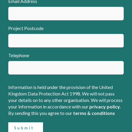
Email Address
Project Postcode
Telephone
Information is held under the provision of the United
Kingdom Data Protection Act 1998. We will not pass
your details on to any other organisation. We will process
your information in accordance with our
privacy policy.
By sending this you agree to our
terms & conditions
Submit