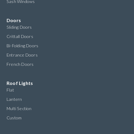
Sash Windows
Doors
Sliding Doors
Crittall Doors
Bi-Folding Doors
Entrance Doors
French Doors
Roof Lights
Flat
Lantern
Multi Section
Custom