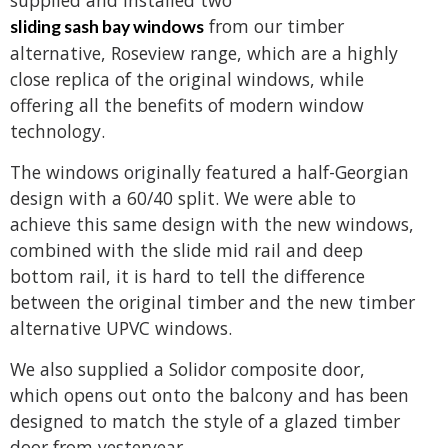
from our timber
sliding sash bay windows
alternative, Roseview range, which are a highly
close replica of the original windows, while
offering all the benefits of modern window
technology.
The windows originally featured a half-Georgian
design with a 60/40 split. We were able to
achieve this same design with the new windows,
combined with the slide mid rail and deep
bottom rail, it is hard to tell the difference
between the original timber and the new timber
alternative UPVC windows.
We also supplied a Solidor composite door,
which opens out onto the balcony and has been
designed to match the style of a glazed timber
door from yesteryear.