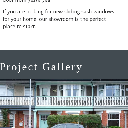
If you are looking for new sliding sash windows
for your home, our showroom is the perfect
place to start.
Project Gallery