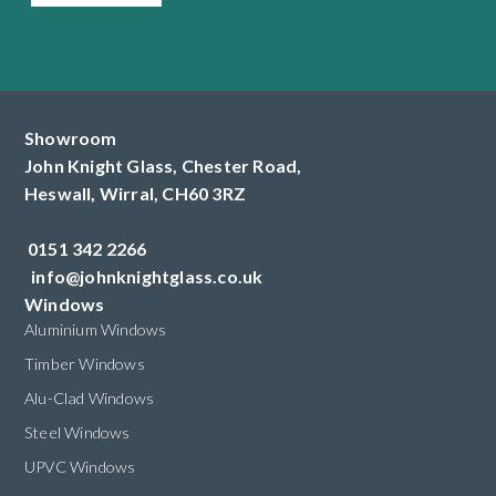
Showroom
John Knight Glass, Chester Road,
Heswall,
Wirral,
CH60 3RZ
0151 342 2266
info@johnknightglass.co.uk
Windows
Aluminium Windows
Timber Windows
Alu-Clad Windows
Steel Windows
UPVC Windows