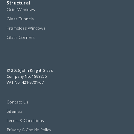
Structural
Oriel Windows
Glass Tunnels
Frameless Windows
Glass Corners
© 2026 John Knight Glass
Company No: 1898755
VAT No: 421-9701-67
Contact Us
Sitemap
Terms & Conditions
Privacy & Cookie Policy