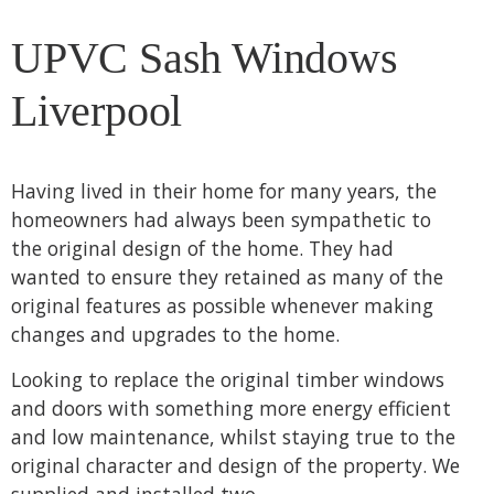
UPVC Sash Windows
Liverpool
Having lived in their home for many years, the
homeowners had always been sympathetic to
the original design of the home. They had
wanted to ensure they retained as many of the
original features as possible whenever making
changes and upgrades to the home.
Looking to replace the original timber windows
and doors with something more energy efficient
and low maintenance, whilst staying true to the
original character and design of the property. We
supplied and installed two