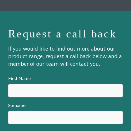
;
Request a call back
If you would like to find out more about our
product range, request a call back below and a
member of our team will contact you.
First Name
Surname