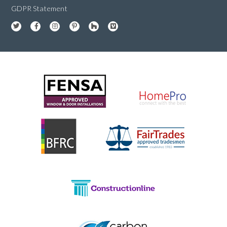
GDPR Statement