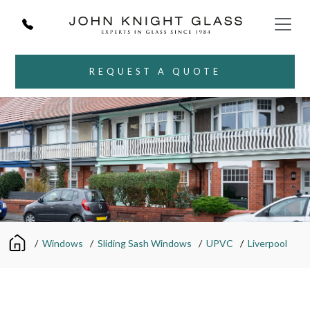
REQUEST A QUOTE
/
Windows
/
Sliding Sash Windows
/
UPVC
/
Liverpool