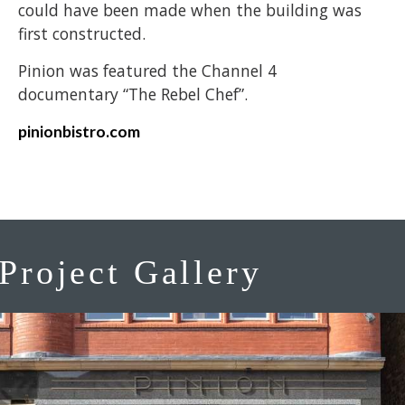
could have been made when the building was
first constructed.
Pinion was featured the Channel 4
documentary “The Rebel Chef”.
pinionbistro.com
Project Gallery