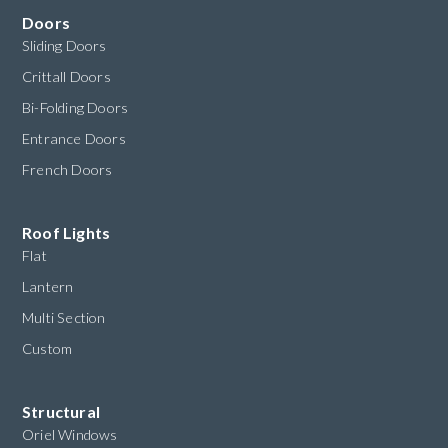
Doors
Sliding Doors
Crittall Doors
Bi-Folding Doors
Entrance Doors
French Doors
Roof Lights
Flat
Lantern
Multi Section
Custom
Structural
Oriel Windows