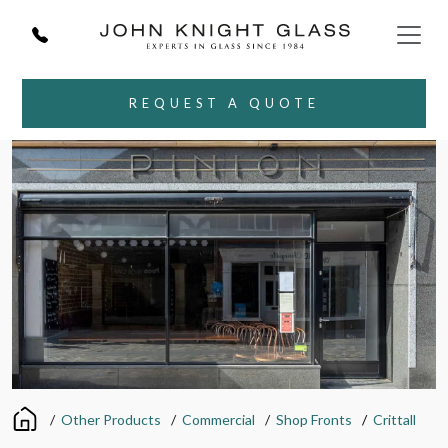
REQUEST A QUOTE
/
Other Products
/
Commercial
/
Shop Fronts
/
Crittall