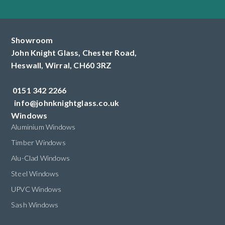
Showroom
John Knight Glass, Chester Road,
Heswall,
Wirral,
CH60 3RZ
0151 342 2266
info@johnknightglass.co.uk
Windows
Aluminium Windows
Timber Windows
Alu-Clad Windows
Steel Windows
UPVC Windows
Sash Windows