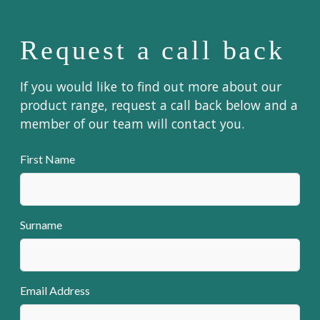
Request a call back
If you would like to find out more about our
product range, request a call back below and a
member of our team will contact you.
First Name
Surname
Email Address