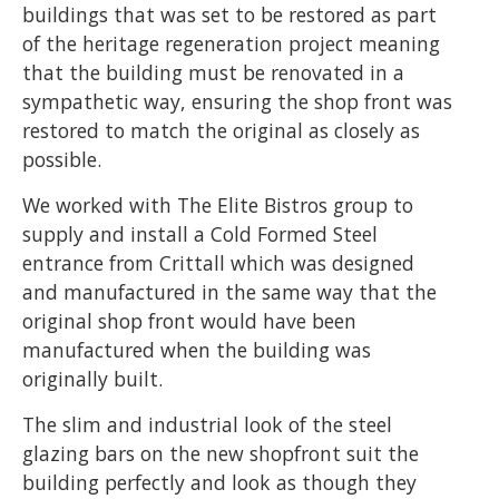
buildings that was set to be restored as part
of the heritage regeneration project meaning
that the building must be renovated in a
sympathetic way, ensuring the shop front was
restored to match the original as closely as
possible.
We worked with The Elite Bistros group to
supply and install a Cold Formed Steel
entrance from Crittall which was designed
and manufactured in the same way that the
original shop front would have been
manufactured when the building was
originally built.
The slim and industrial look of the steel
glazing bars on the new shopfront suit the
building perfectly and look as though they