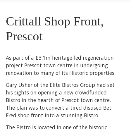
Crittall Shop Front,
Prescot
As part of a £3.1m heritage-led regeneration
project Prescot town centre in undergoing
renovation to many of its Historic properties.
Gary Usher of the Elite Bistros Group had set
his sights on opening a new crowdfunded
Bistro in the hearth of Prescot town centre.
The plan was to convert a tired disused Bet
Fred shop front into a stunning Bistro.
The Bistro is located in one of the historic