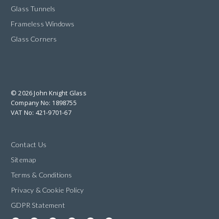
Glass Tunnels
Frameless Windows
Glass Corners
© 2026 John Knight Glass
Company No: 1898755
VAT No: 421-9701-67
Contact Us
Sitemap
Terms & Conditions
Privacy & Cookie Policy
GDPR Statement