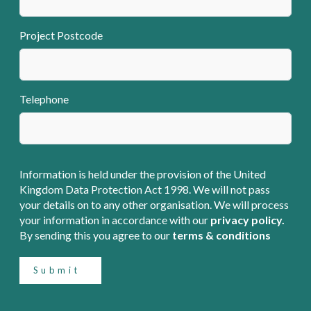
Project Postcode
Telephone
Information is held under the provision of the United
Kingdom Data Protection Act 1998. We will not pass
your details on to any other organisation. We will process
your information in accordance with our
privacy policy.
By sending this you agree to our
terms & conditions
Submit