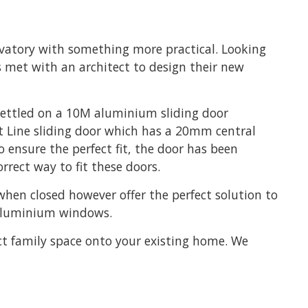
rvatory with something more practical. Looking
s met with an architect to design their new
 settled on a 10M aluminium sliding door
ht Line sliding door which has a 20mm central
 ensure the perfect fit, the door has been
orrect way to fit these doors.
when closed however offer the perfect solution to
o aluminium windows.
ct family space onto your existing home. We