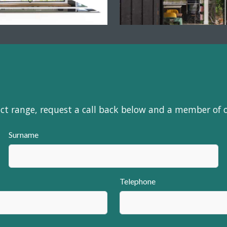
uct range, request a call back below and a member of 
Surname
Telephone