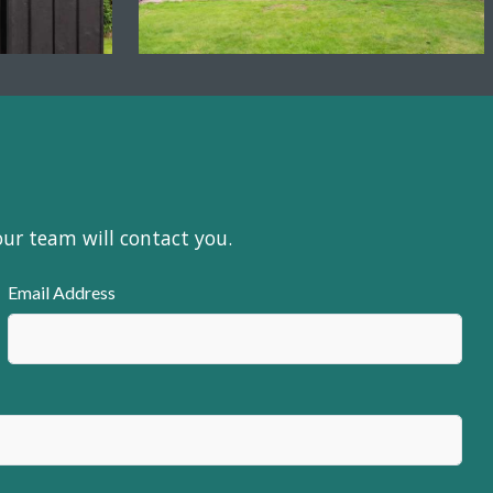
our team will contact you.
Email Address