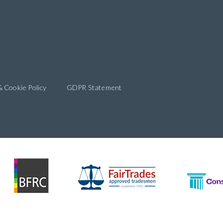
& Cookie Policy
GDPR Statement