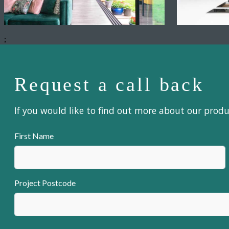
;
Request a call back
If you would like to find out more about our prod
First Name
Project Postcode