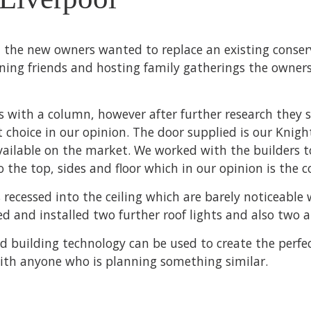
, the new owners wanted to replace an existing conse
ining friends and hosting family gatherings the owner
rs with a column, however after further research they
 choice in our opinion. The door supplied is our Knig
vailable on the market. We worked with the builders to
o the top, sides and floor which in our opinion is the c
 recessed into the ceiling which are barely noticeable 
lied and installed two further roof lights and also tw
d building technology can be used to create the perfe
with anyone who is planning something similar.