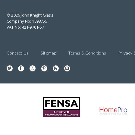
© 2026 John Knight Glass
Company No: 1898755
VAT No: 421-9701-67
Contact Us
Sitemap
Terms & Conditions
Privacy 