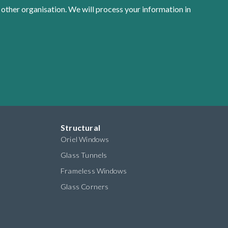
 other organisation. We will process your information in
Structural
Oriel Windows
Glass Tunnels
Frameless Windows
Glass Corners