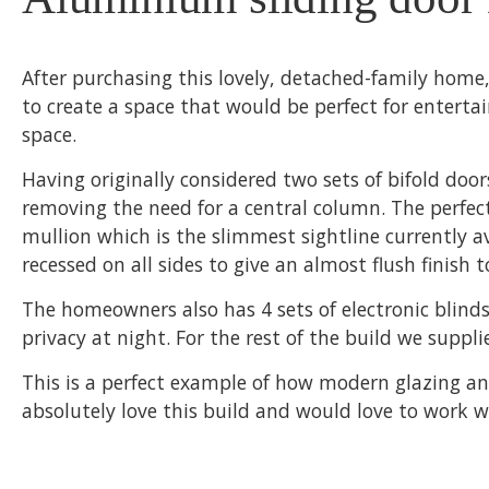
After purchasing this lovely, detached-family home
to create a space that would be perfect for enterta
space.
Having originally considered two sets of bifold doo
removing the need for a central column. The perfect
mullion which is the slimmest sightline currently a
recessed on all sides to give an almost flush finish t
The homeowners also has 4 sets of electronic blinds
privacy at night. For the rest of the build we supp
This is a perfect example of how modern glazing an
absolutely love this build and would love to work 