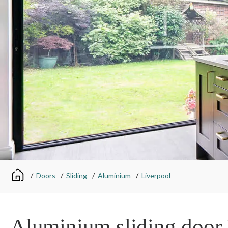
/
Doors
/
Sliding
/
Aluminium
/
Liverpool
Aluminium sliding door