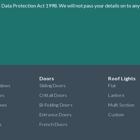
 Data Protection Act 1998. We will not pass your details on to any
Doors
Roof Lights
ndows
Sliding Doors
Flat
ws
Crittall Doors
Lantern
dows
Bi-Folding Doors
Multi Section
s
Entrance Doors
Custom
s
French Doors