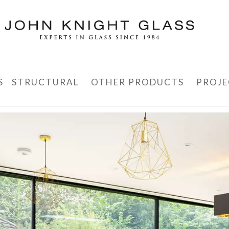
S
STRUCTURAL
OTHER PRODUCTS
PROJE