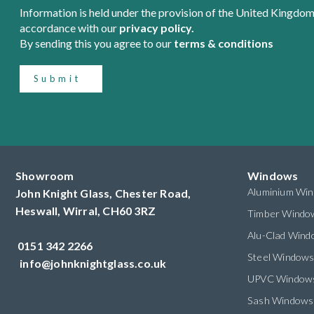
Information is held under the provision of the United Kingdom
accordance with our
privacy policy.
By sending this you agree to our
terms & conditions
Submit
Showroom
Windows
Aluminium Wi
John Knight Glass, Chester Road,
Heswall,
Wirral,
CH60 3RZ
Timber Windo
Alu-Clad Win
0151 342 2266
Steel Window
info@johnknightglass.co.uk
UPVC Window
Sash Windows