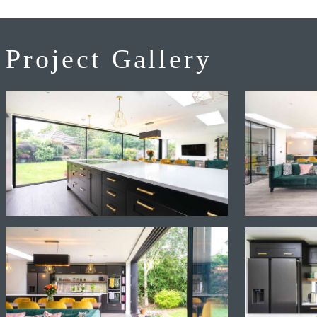
Project Gallery