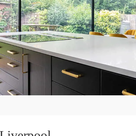
 Liverpool