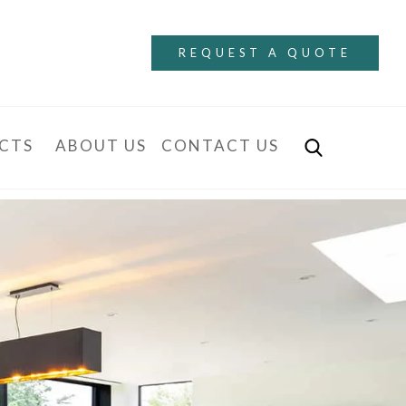
REQUEST A QUOTE
CTS
ABOUT US
CONTACT US