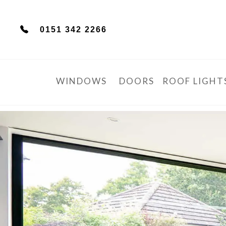
0151 342 2266
WINDOWS
DOORS
ROOF LIGHT