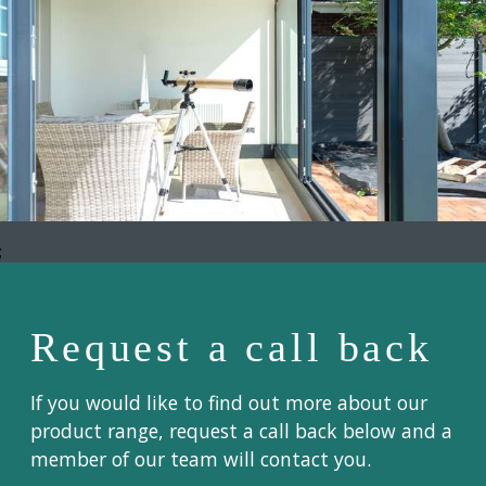
;
Request a call back
If you would like to find out more about our
product range, request a call back below and a
member of our team will contact you.