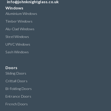
info@johnknightglass.co.uk
Windows
Aluminium Windows
Timber Windows
Alu-Clad Windows
Steel Windows
UPVC Windows
Sash Windows
Doors
Sliding Doors
Crittall Doors
Bi-Folding Doors
Entrance Doors
French Doors