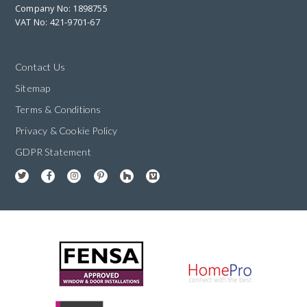
Company No: 1898755
VAT No: 421-9701-67
Contact Us
Sitemap
Terms & Conditions
Privacy & Cookie Policy
GDPR Statement