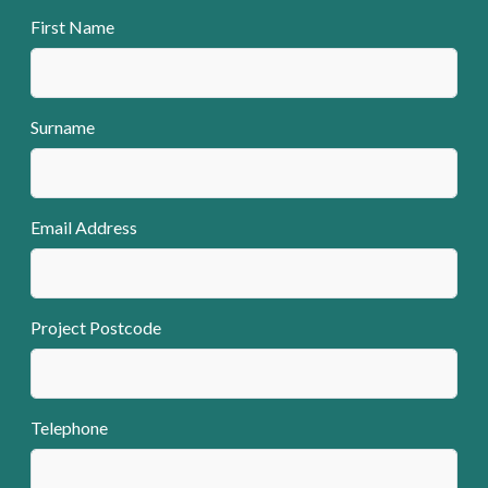
First Name
Surname
Email Address
Project Postcode
Telephone