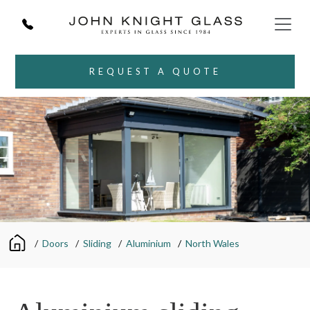
REQUEST A QUOTE
/
Doors
/
Sliding
/
Aluminium
/
North Wales