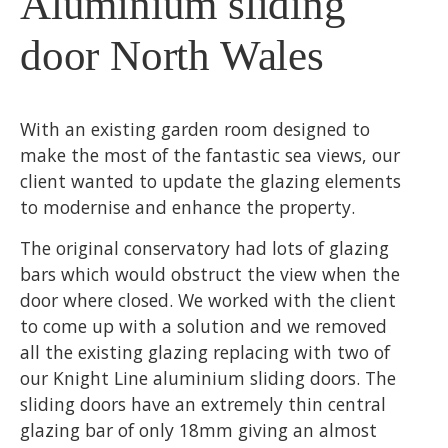
Aluminium sliding
door North Wales
With an existing garden room designed to
make the most of the fantastic sea views, our
client wanted to update the glazing elements
to modernise and enhance the property.
The original conservatory had lots of glazing
bars which would obstruct the view when the
door where closed. We worked with the client
to come up with a solution and we removed
all the existing glazing replacing with two of
our Knight Line aluminium sliding doors. The
sliding doors have an extremely thin central
glazing bar of only 18mm giving an almost