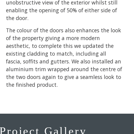
unobstructive view of the exterior whilst still
enabling the opening of 50% of either side of
the door.
The colour of the doors also enhances the look
of the property giving a more modern
aesthetic, to complete this we updated the
existing cladding to match, including all
fascia, soffits and gutters. We also installed an
aluminium trim wrapped around the centre of
the two doors again to give a seamless look to
the finished product.
Project Gallery