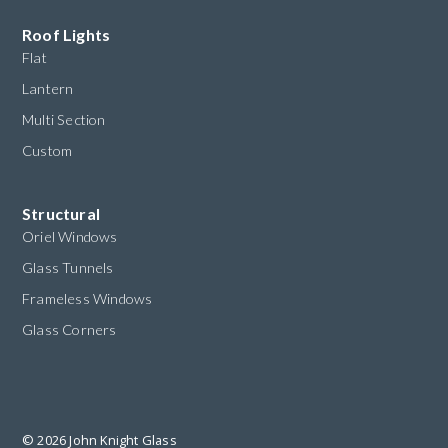
Roof Lights
Flat
Lantern
Multi Section
Custom
Structural
Oriel Windows
Glass Tunnels
Frameless Windows
Glass Corners
© 2026 John Knight Glass