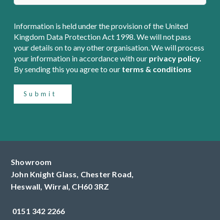
Information is held under the provision of the United
Kingdom Data Protection Act 1998. We will not pass
your details on to any other organisation. We will process
your information in accordance with our
privacy policy.
By sending this you agree to our
terms & conditions
Submit
Showroom
John Knight Glass, Chester Road,
Heswall,
Wirral,
CH60 3RZ
0151 342 2266