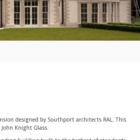
sion designed by Southport architects RAL. This
 John Knight Glass.