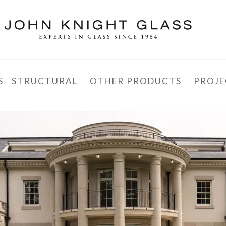
S
STRUCTURAL
OTHER PRODUCTS
PROJE