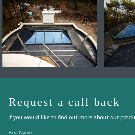
;
Request a call back
If you would like to find out more about our prod
First Name