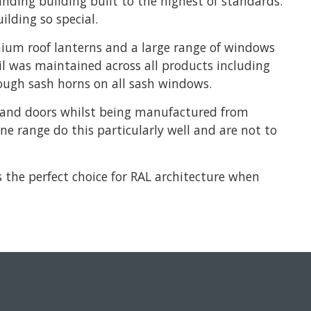
anding building built to the highest of standards.
lding so special.
ium roof lanterns and a large range of windows
il was maintained across all products including
rough sash horns on all sash windows.
ws and doors whilst being manufactured from
e range do this particularly well and are not to
 the perfect choice for RAL architecture when