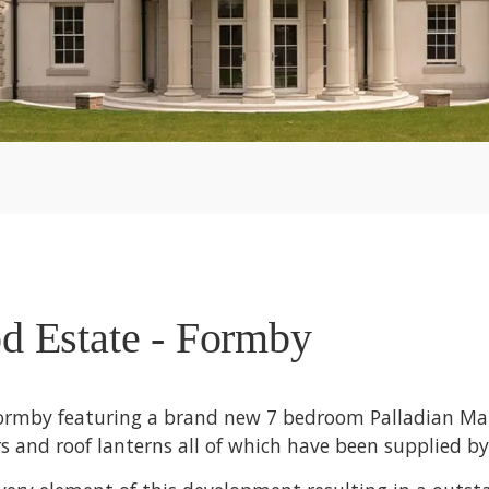
d Estate - Formby
Formby featuring a brand new 7 bedroom Palladian Man
 and roof lanterns all of which have been supplied by