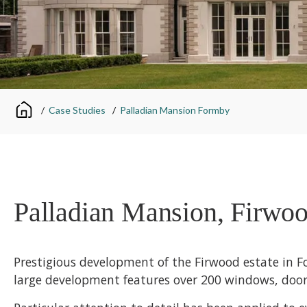
/
Case Studies
/
Palladian Mansion Formby
Palladian Mansion, Firwoo
Prestigious development of the Firwood estate in 
large development features over 200 windows, doors