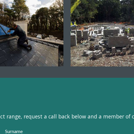
uct range, request a call back below and a member of 
Surname