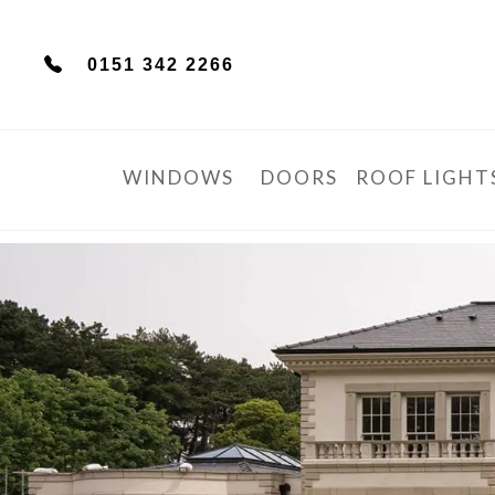
0151 342 2266
WINDOWS
DOORS
ROOF LIGHT