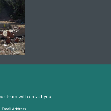
our team will contact you.
Email Address