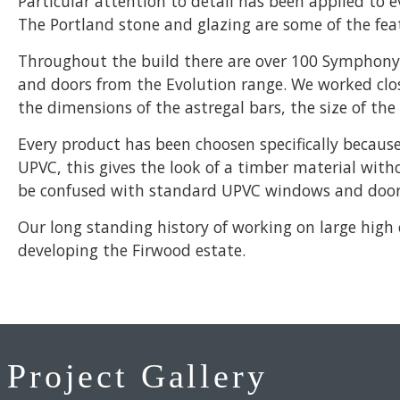
Particular attention to detail has been applied to 
The Portland stone and glazing are some of the fea
Throughout the build there are over 100 Symphony 
and doors from the Evolution range. We worked clos
the dimensions of the astregal bars, the size of t
Every product has been choosen specifically becaus
UPVC, this gives the look of a timber material wit
be confused with standard UPVC windows and door
Our long standing history of working on large high
developing the Firwood estate.
Project Gallery