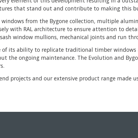
every element of this development resulting in a outst
tures that stand out and contribute to making this bui
windows from the Bygone collection, multiple alumin
ely with RAL architecture to ensure attention to deta
he sash window mullions, mechanical joints and run th
e of its ability to replicate traditional timber windo
hout the ongoing maintenance. The Evolution and Bygon
s.
 end projects and our extensive product range made us