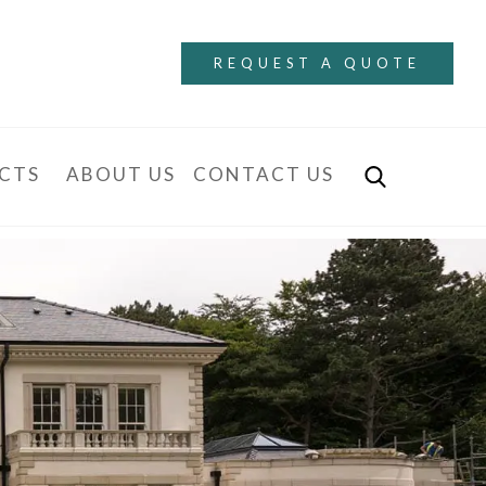
REQUEST A QUOTE
CTS
ABOUT US
CONTACT US