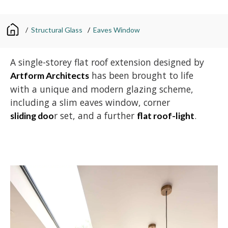
/
Structural Glass
/
Eaves Window
A single-storey flat roof extension designed by
has been brought to life
Artform Architects
with a unique and modern glazing scheme,
including a slim eaves window, corner
r set, and a further
.
sliding doo
flat roof-light