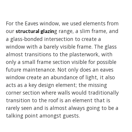
For the Eaves window, we used elements from
our
g range, a slim frame, and
structural glazin
a glass-bonded intersection to create a
window with a barely visible frame. The glass
almost transitions to the plasterwork, with
only a small frame section visible for possible
future maintenance. Not only does an eaves
window create an abundance of light, it also
acts as a key design element; the missing
corner section where walls would traditionally
transition to the roof is an element that is
rarely seen and is almost always going to be a
talking point amongst guests.