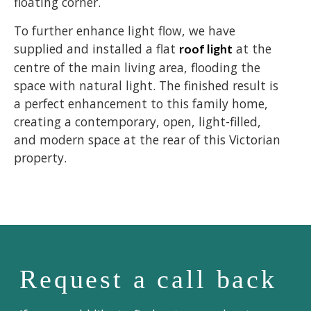
floating corner.
To further enhance light flow, we have
supplied and installed a flat
at the
roof light
centre of the main living area, flooding the
space with natural light. The finished result is
a perfect enhancement to this family home,
creating a contemporary, open, light-filled,
and modern space at the rear of this Victorian
property.
Request a call back