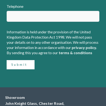
Telephone
Information is held under the provision of the United
Kingdom Data Protection Act 1998. We will not pass
your details on to any other organisation. We will process
your information in accordance with our
privacy policy.
By sending this you agree to our
terms & conditions
Submit
Showroom
John Knight Glass, Chester Road,