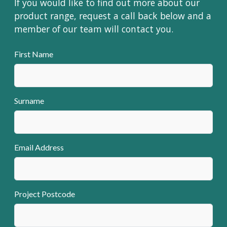
If you would like to find out more about our
product range, request a call back below and a
member of our team will contact you.
First Name
Surname
Email Address
Project Postcode