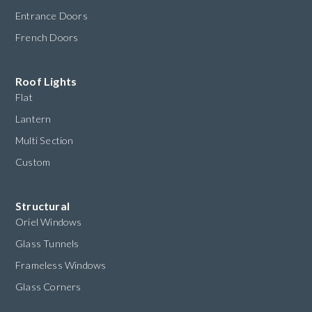
Entrance Doors
French Doors
Roof Lights
Flat
Lantern
Multi Section
Custom
Structural
Oriel Windows
Glass Tunnels
Frameless Windows
Glass Corners