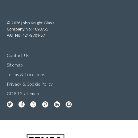
© 2026 John Knight Glass
Company No: 1898755
VAT No: 421-9701-67
Contact Us
Sitemap
Terms & Conditions
Privacy & Cookie Policy
GDPR Statement