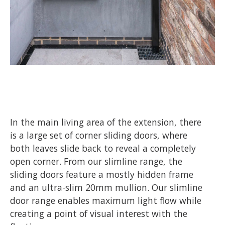
In the main living area of the extension, there
is a large set of corner sliding doors, where
both leaves slide back to reveal a completely
open corner. From our slimline range, the
sliding doors feature a mostly hidden frame
and an ultra-slim 20mm mullion. Our slimline
door range enables maximum light flow while
creating a point of visual interest with the