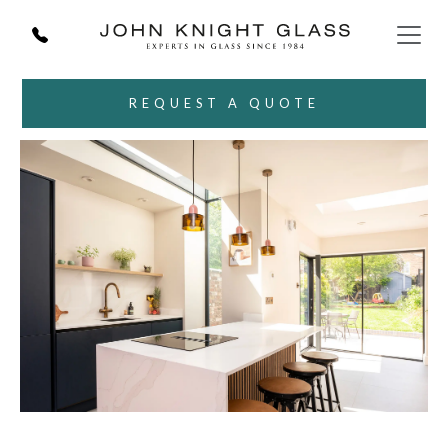
REQUEST A QUOTE