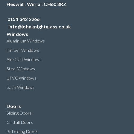
Heswall,
Wirral,
CH60 3RZ
0151 342 2266
info@johnknightglass.co.uk
Windows
Aluminium Windows
Timber Windows
Alu-Clad Windows
Steel Windows
UPVC Windows
Sash Windows
Doors
Sliding Doors
Crittall Doors
Bi-Folding Doors