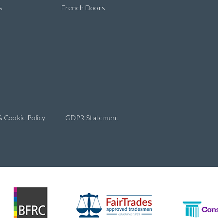
s
French Doors
& Cookie Policy
GDPR Statement