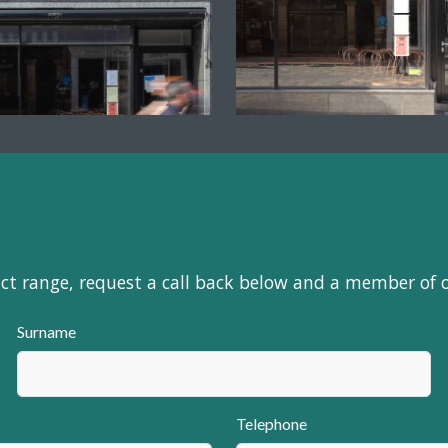
uct range, request a call back below and a member of 
Surname
Telephone