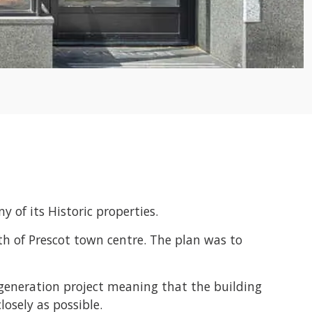
 of its Historic properties.
th of Prescot town centre. The plan was to
regeneration project meaning that the building
osely as possible.