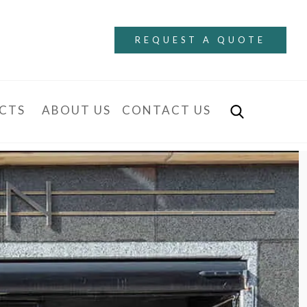
REQUEST A QUOTE
CTS
ABOUT US
CONTACT US