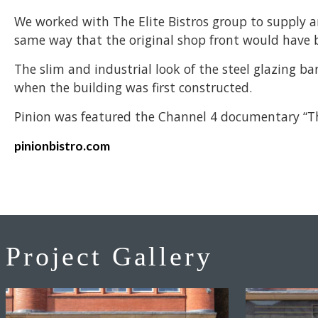
We worked with The Elite Bistros group to supply a
same way that the original shop front would have 
The slim and industrial look of the steel glazing 
when the building was first constructed.
Pinion was featured the Channel 4 documentary “Th
pinionbistro.com
Project Gallery