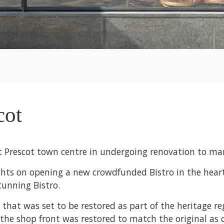
cot
t Prescot town centre in undergoing renovation to many
ights on opening a new crowdfunded Bistro in the hear
tunning Bistro.
gs that was set to be restored as part of the heritage 
e shop front was restored to match the original as cl