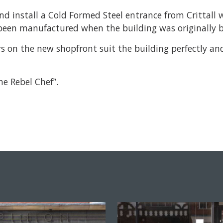
nd install a Cold Formed Steel entrance from Crittal
been manufactured when the building was originally b
bars on the new shopfront suit the building perfectly 
e Rebel Chef”.