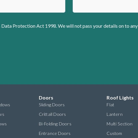
 Data Protection Act 1998. We will not pass your details on to any
Doors
Roof Lights
ndows
Sliding Doors
Flat
ws
Crittall Doors
Lantern
dows
Bi-Folding Doors
Multi Section
s
Entrance Doors
Custom