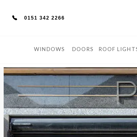
0151 342 2266
WINDOWS
DOORS
ROOF LIGHT