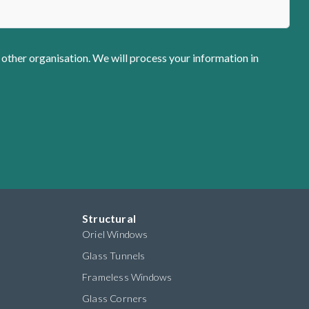
 other organisation. We will process your information in
Structural
Oriel Windows
Glass Tunnels
Frameless Windows
Glass Corners