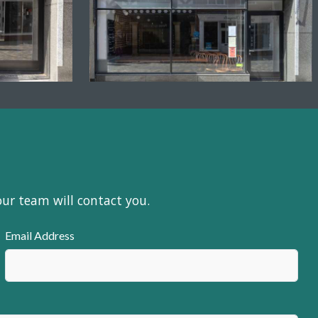
our team will contact you.
Email Address