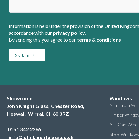
Information is held under the provision of the United Kingdom
accordance with our
privacy policy.
By sending this you agree to our
terms & conditions
Submit
Showroom
Windows
Aluminium Wi
John Knight Glass, Chester Road,
Heswall,
Wirral,
CH60 3RZ
Timber Windo
Alu-Clad Win
0151 342 2266
Steel Window
info@johnknightglass.co.uk