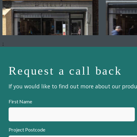
;
Request a call back
If you would like to find out more about our prod
First Name
Project Postcode