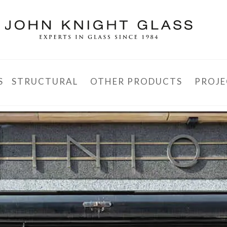
S
STRUCTURAL
OTHER PRODUCTS
PROJE