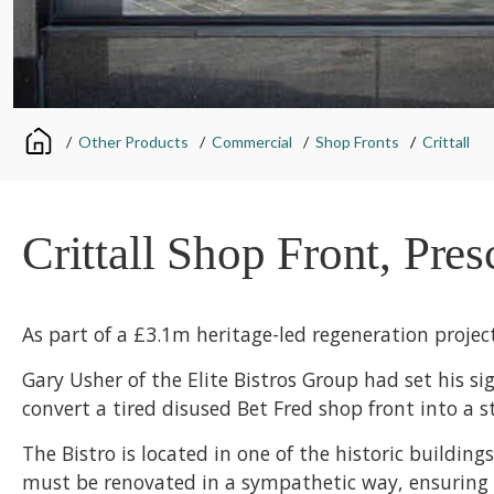
/
Other Products
/
Commercial
/
Shop Fronts
/
Crittall
Crittall Shop Front, Pres
As part of a £3.1m heritage-led regeneration projec
Gary Usher of the Elite Bistros Group had set his s
convert a tired disused Bet Fred shop front into a s
The Bistro is located in one of the historic buildin
must be renovated in a sympathetic way, ensuring th