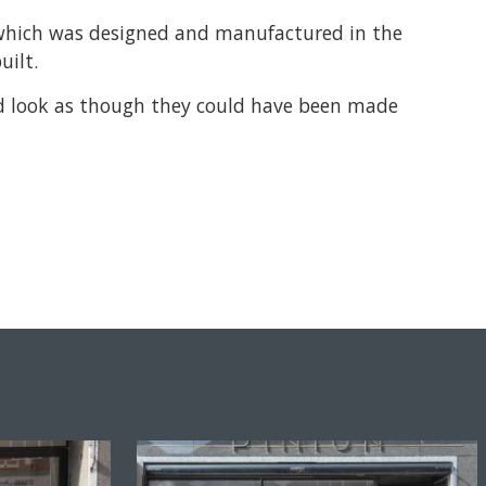
l which was designed and manufactured in the
uilt.
and look as though they could have been made