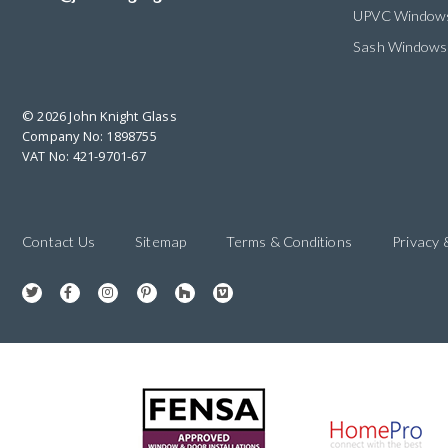
UPVC Window
Sash Windows
© 2026 John Knight Glass
Company No: 1898755
VAT No: 421-9701-67
Contact Us
Sitemap
Terms & Conditions
Privacy 