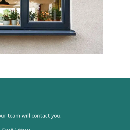
our team will contact you.
Email Address