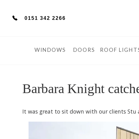
0151 342 2266
WINDOWS
DOORS
ROOF LIGHT
Barbara Knight catch
It was great to sit down with our clients St