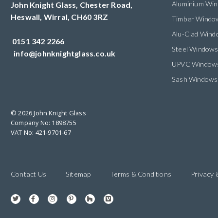
Aluminium Wi
John Knight Glass, Chester Road,
Heswall,
Wirral,
CH60 3RZ
Timber Windo
Alu-Clad Win
0151 342 2266
Steel Window
info@johnknightglass.co.uk
UPVC Window
Sash Windows
© 2026 John Knight Glass
Company No: 1898755
VAT No: 421-9701-67
Contact Us
Sitemap
Terms & Conditions
Privacy 