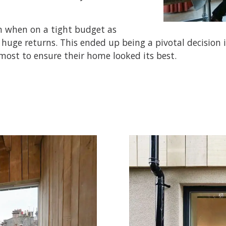
en when on a tight budget as
huge returns. This ended up being a pivotal decision 
ost to ensure their home looked its best.