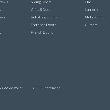
ndows
Sliding Doors
Flat
ws
Crittall Doors
Lantern
dows
Bi-Folding Doors
Multi Section
s
Entrance Doors
Custom
s
French Doors
& Cookie Policy
GDPR Statement