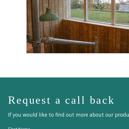
Request a call back
If you would like to find out more about our prod
First Name