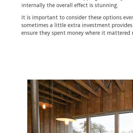
internally the overall effect is stunning.
It is important to consider these options ev
sometimes a little extra investment provides 
ensure they spent money where it mattered m