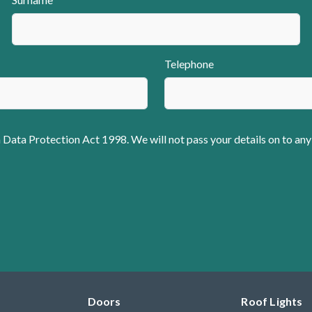
Telephone
 Data Protection Act 1998. We will not pass your details on to any
Doors
Roof Lights