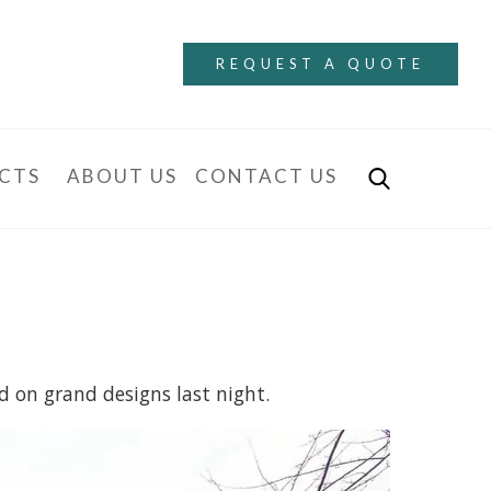
REQUEST A QUOTE
CTS
ABOUT US
CONTACT US
d on grand designs last night.