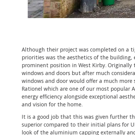
Although their project was completed on a ti
priorities was the aesthetics of the building, e
prominent position in West Kirby. Originally 
windows and doors but after much considerat
windows and door would offer a much more su
Rationel which are one of our most popular A
energy efficiency alongside exceptional aesthe
and vision for the home.
It is a good job that this was given further th
superior compared to their initial plans for
look of the aluminium capping externally an