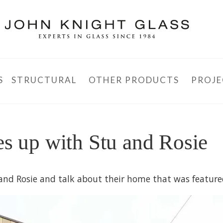
S
STRUCTURAL
OTHER PRODUCTS
PROJE
es up with Stu and Rosie
u and Rosie and talk about their home that was feature