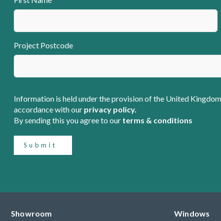
Project Postcode
Information is held under the provision of the United Kingdom
accordance with our
privacy policy.
By sending this you agree to our
terms & conditions
Submit
Showroom
Windows