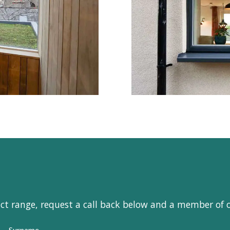
uct range, request a call back below and a member of 
Surname