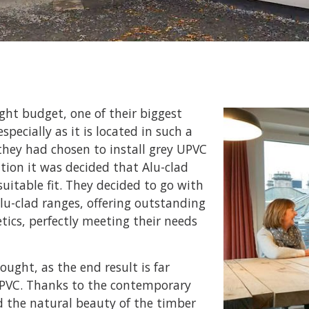
ght budget, one of their biggest
specially as it is located in such a
they had chosen to install grey UPVC
ion it was decided that Alu-clad
itable fit. They decided to go with
lu-clad ranges, offering outstanding
tics, perfectly meeting their needs
ought, as the end result is far
 UPVC. Thanks to the contemporary
d the natural beauty of the timber