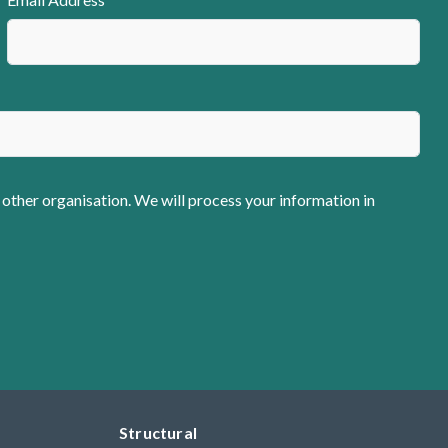
 other organisation. We will process your information in
Structural