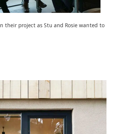
in their project as Stu and Rosie wanted to