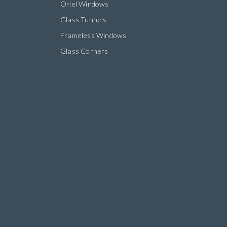
Oriel Windows
Glass Tunnels
Frameless Windows
Glass Corners